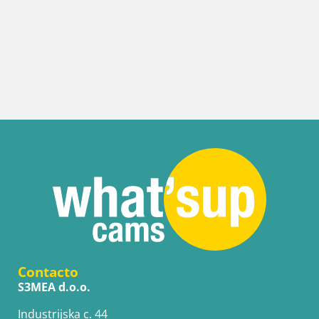
Contacto
S3MEA d.o.o.
Industrijska c. 44