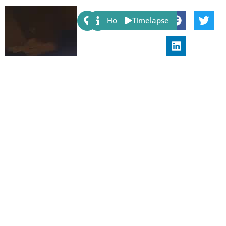
Share:
Host
Timelapse