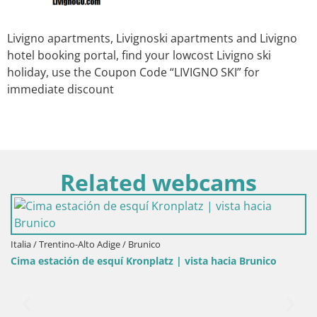
Livigno apartments, Livignoski apartments and Livigno
hotel booking portal, find your lowcost Livigno ski
holiday, use the Coupon Code “LIVIGNO SKI” for
immediate discount
Related webcams
Italia / Trentino-Alto Adige / Brunico
Cima estación de esquí Kronplatz | vista hacia Brunico