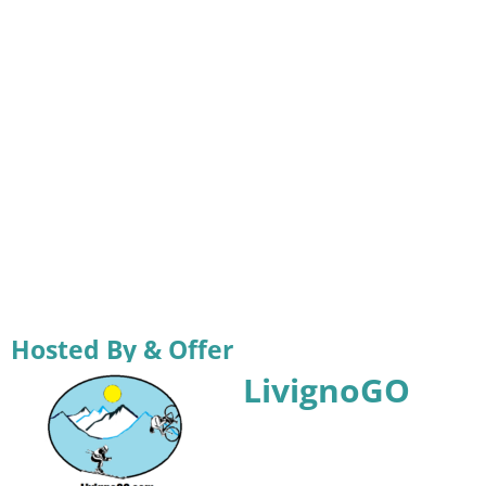
Hosted By & Offer
LivignoGO