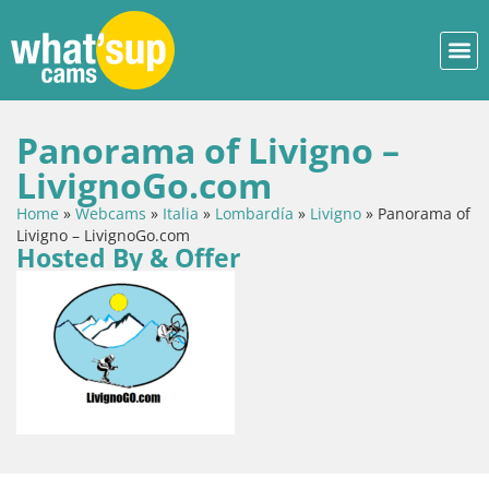
Panorama of Livigno –
LivignoGo.com
Home
»
Webcams
»
Italia
»
Lombardía
»
Livigno
»
Panorama of
Livigno – LivignoGo.com
Hosted By & Offer