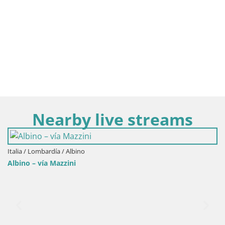
Nearby live streams
Italia / Lombardía / Albino
Albino – vía Mazzini