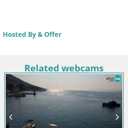
Hosted By & Offer
Related webcams