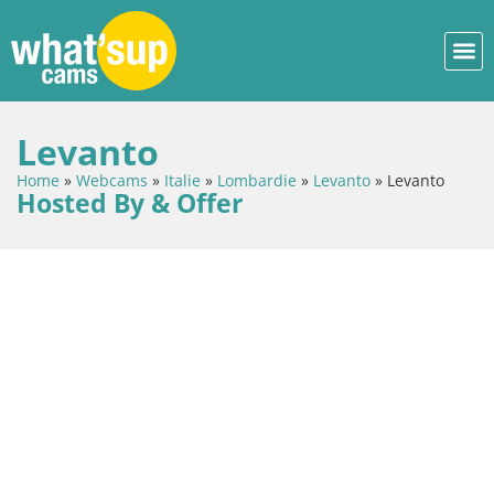
Levanto
Home
»
Webcams
»
Italie
»
Lombardie
»
Levanto
»
Levanto
Hosted By & Offer