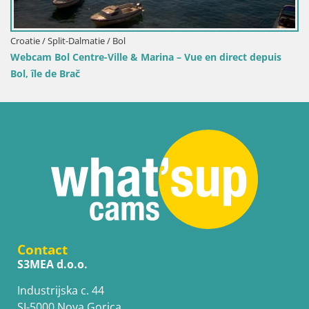
Croatie / Split-Dalmatie / Bol
rina – Vue en direct depuis
Webcam Port de Bol – Vue en di
Contact
S3MEA d.o.o.
Industrijska c. 44
SI-5000 Nova Gorica