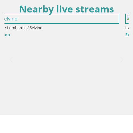
Nearby live streams
Italie / Lombardie / Bergamo
Events VIVERE BERGAMO 2015