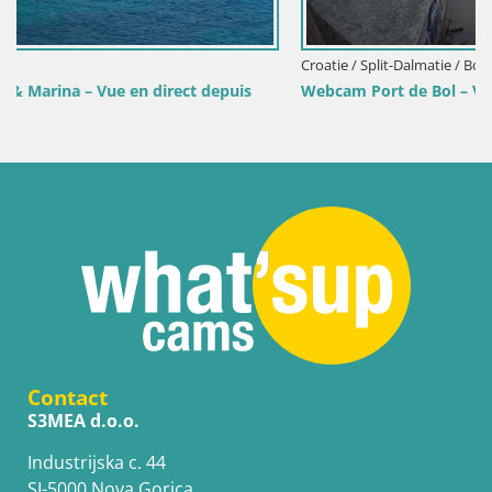
Croatie / Split-Dalmatie / Bol
uis
Webcam Port de Bol – Vue en direct sur la Riva et la Ma
Contact
S3MEA d.o.o.
Industrijska c. 44
SI-5000 Nova Gorica