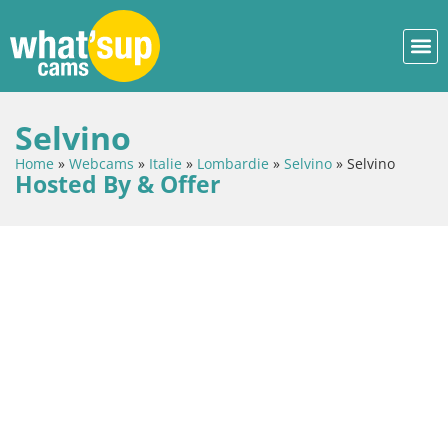
Selvino
Home
»
Webcams
»
Italie
»
Lombardie
»
Selvino
»
Selvino
Hosted By & Offer