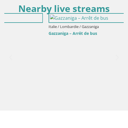
Nearby live streams
Italie / Lombardie / Gazzaniga
Gazzaniga – Arrêt de bus