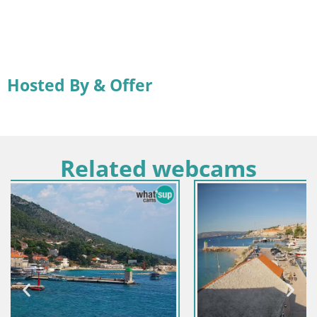
Hosted By & Offer
Related webcams