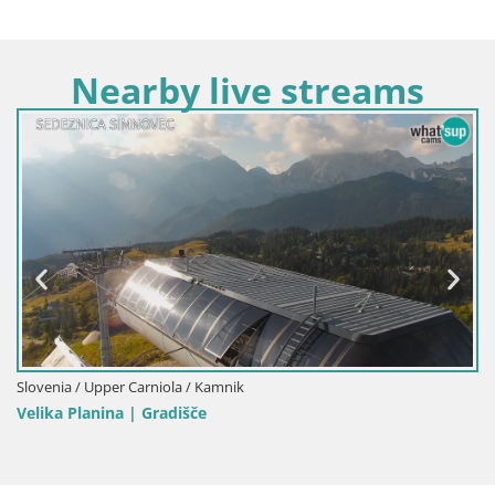
Nearby live streams
Slovenia / Upper Carniola / Kamnik
Velika Planina | Gradišče