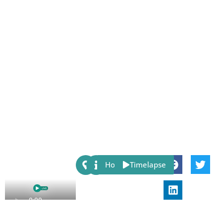
Share:
Host
Timelapse