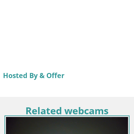
Hosted By & Offer
Related webcams