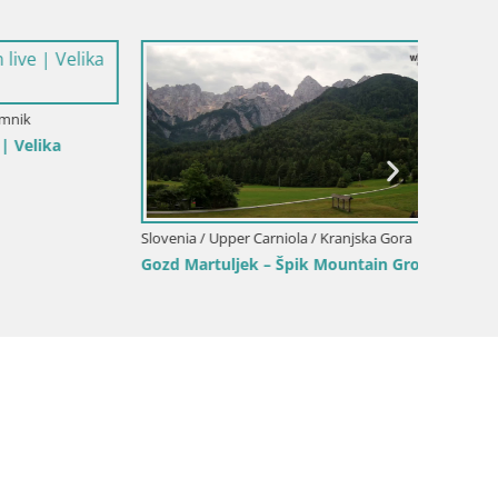
a Gora
Slovenia / Upper Carniola / Kamnik
Slovenia
ina
Velika Planina | Gradišče
Slajka 