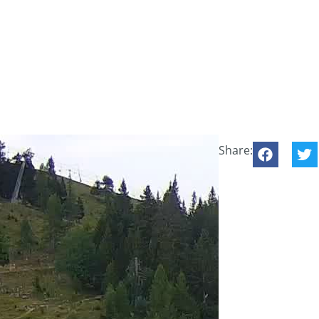
Share: