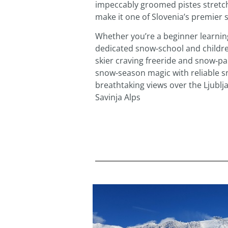
impeccably groomed pistes stretch
make it one of Slovenia’s premier s
Whether you’re a beginner learning
dedicated snow‑school and childre
skier craving freeride and snow‑par
snow‑season magic with reliable s
breathtaking views over the Ljubl
Savinja Alps