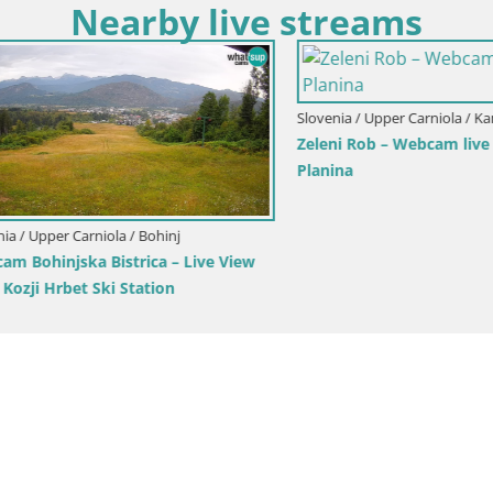
Nearby live streams
Upper Carniola / Kranjska Gora
ka Gora | Brsnina
Slovenia / Upper Carniola / Kranjsk
Ski Kranjska Gora | Velika Dol