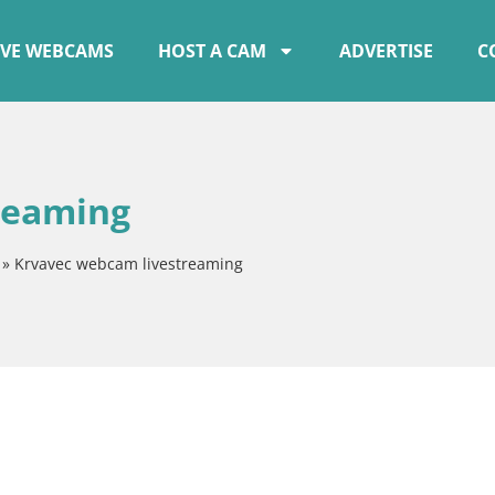
IVE WEBCAMS
HOST A CAM
ADVERTISE
C
reaming
»
Krvavec webcam livestreaming