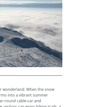
nter wonderland. When the snow
orms into a vibrant summer
ear‑round cable‑car and
visitors can enjoy hiking trails, a