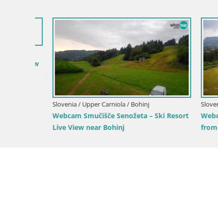
Slovenia / 
Ski Kranjs
Slovenia / Upper Carniola / Kranjska Gora
Gozd Martuljek – Špik Mountain Group