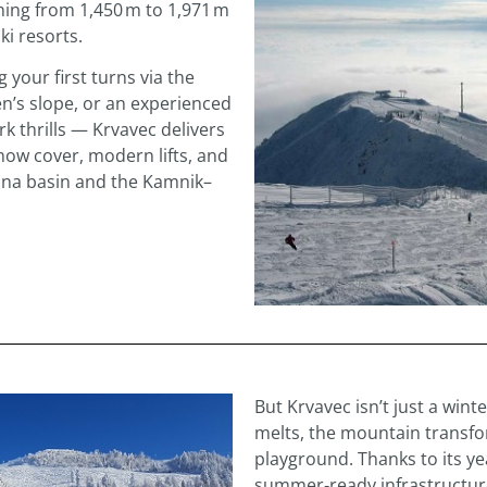
ing from 1,450 m to 1,971 m
ki resorts.
 your first turns via the
n’s slope, or an experienced
k thrills — Krvavec delivers
now cover, modern lifts, and
jana basin and the Kamnik–
But Krvavec isn’t just a wi
melts, the mountain transf
playground. Thanks to its y
summer‑ready infrastructure, 