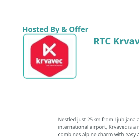
Hosted By & Offer
RTC Krva
Nestled just 25 km from Ljubljana 
international airport, Krvavec is a
combines alpine charm with easy ac