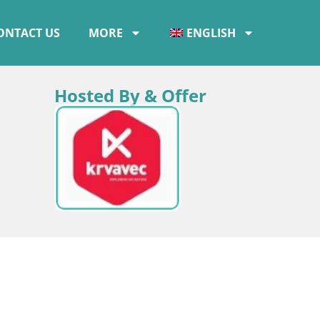
ONTACT US
MORE
ENGLISH
Hosted By & Offer