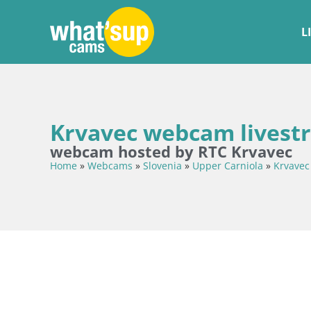
L
Krvavec webcam livest
webcam hosted by RTC Krvavec
Home
»
Webcams
»
Slovenia
»
Upper Carniola
»
Krvavec