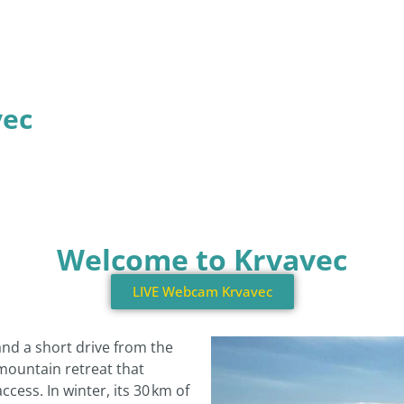
vec
Welcome to Krvavec
LIVE Webcam Krvavec
and a short drive from the
 mountain retreat that
cess. In winter, its 30 km of