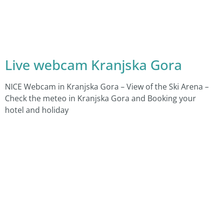
Live webcam Kranjska Gora
NICE Webcam in Kranjska Gora – View of the Ski Arena –
Check the meteo in Kranjska Gora and Booking your
hotel and holiday