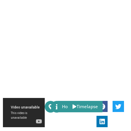
Share:
Host
Timelapse