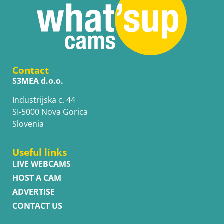
Contact
S3MEA d.o.o.
Industrijska c. 44
SI-5000 Nova Gorica
Slovenia
Useful links
LIVE WEBCAMS
HOST A CAM
ADVERTISE
CONTACT US