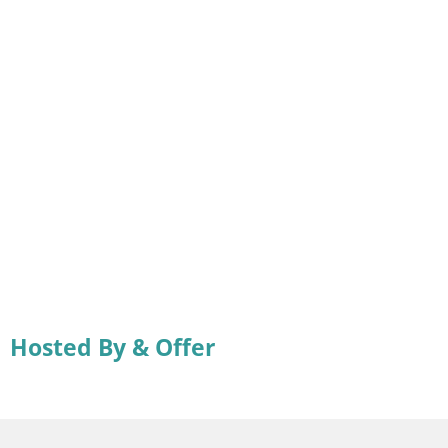
Hosted By & Offer