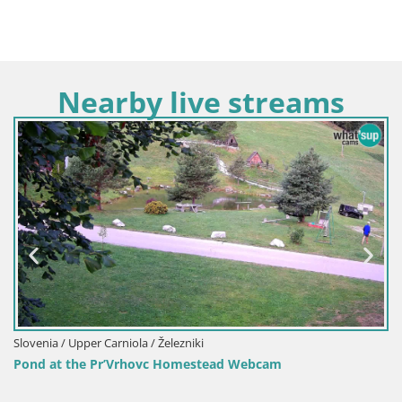
Nearby live streams
Slovenia / Upper Carniola / Železniki
Pond at the Pr’Vrhovc Homestead Webcam