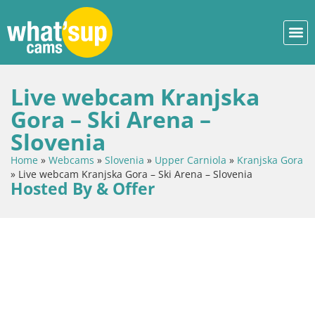
Live webcam Kranjska
Gora – Ski Arena –
Slovenia
Home
»
Webcams
»
Slovenia
»
Upper Carniola
»
Kranjska Gora
»
Live webcam Kranjska Gora – Ski Arena – Slovenia
Hosted By & Offer