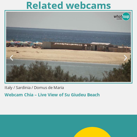
Related webcams
Italy / Sardinia / Domus de Maria
Webcam Chia – Live View of Su Giudeu Beach