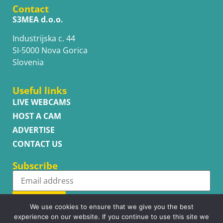
Contact
S3MEA d.o.o.
Industrijska c. 44
SI-5000 Nova Gorica
Slovenia
Useful links
LIVE WEBCAMS
HOST A CAM
ADVERTISE
CONTACT US
Subscribe
Subscribe
We use cookies to ensure that we give you the best
experience on our website. If you continue to use this site we