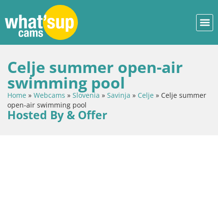
Celje summer open-air
swimming pool
Home
»
Webcams
»
Slovenia
»
Savinja
»
Celje
»
Celje summer
open-air swimming pool
Hosted By & Offer