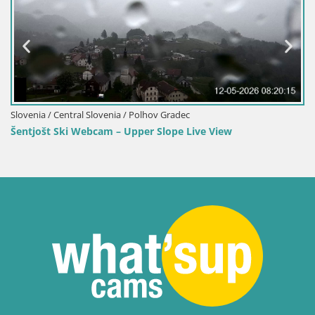
Slovenia / Central Slovenia / Polhov Gradec
Šentjošt Ski Webcam – Upper Slope Live View