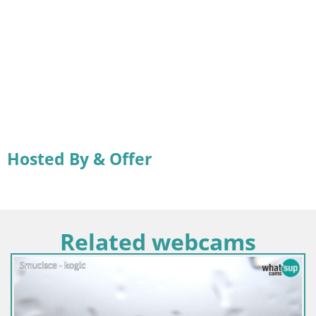
Hosted By & Offer
Related webcams