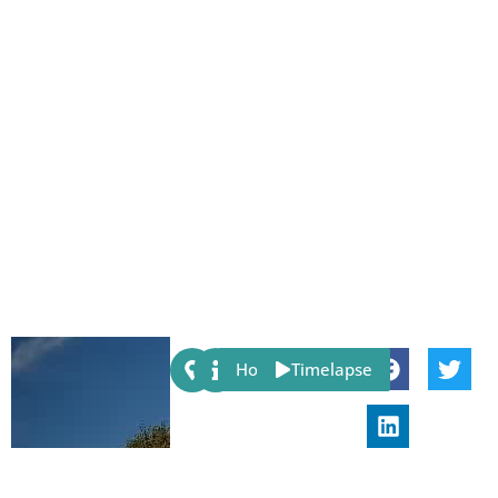
Share:
Host
Timelapse