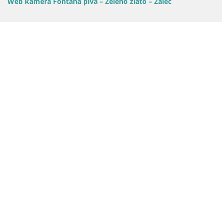
Web kamera Fontana piva – Zeleno zlato – Žalec