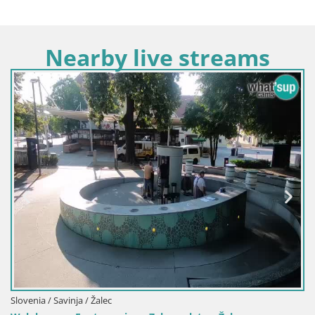
Nearby live streams
Slovenia / Savinja / Žalec