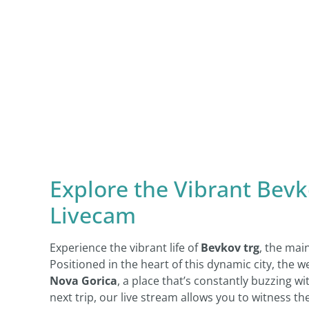
Explore the Vibrant Bevk
Livecam
Experience the vibrant life of
Bevkov trg
, the mai
Positioned in the heart of this dynamic city, the w
Nova Gorica
, a place that’s constantly buzzing wi
next trip, our live stream allows you to witness 