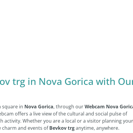
ov trg in Nova Gorica with Ou
n square in
Nova Gorica
, through our
Webcam Nova Goric
ebcam offers a live view of the cultural and social pulse of
th activity. Whether you are a local or a visitor planning you
the charm and events of
Bevkov trg
anytime, anywhere.