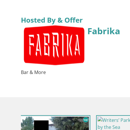
Hosted By & Offer
Fabrika
Bar & More