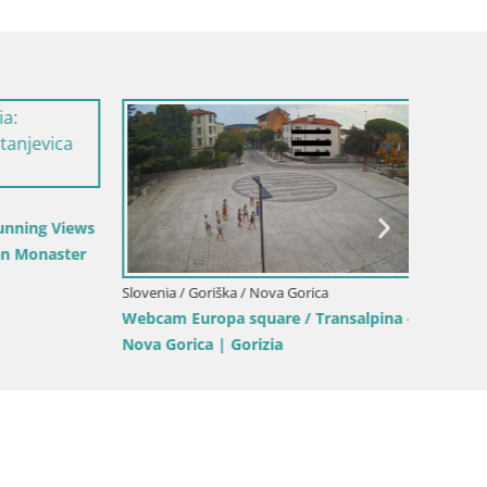
Italy / Friuli-Venezia Giulia / Gorizia
Webcam Transalpina / Europe Square –
Slovenia
Nova Gorica | Gorizia
Planina
(1315) 
alpina –