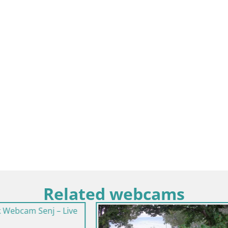
Related webcams