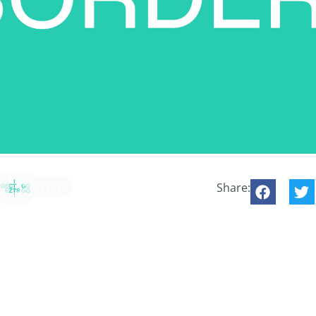
Share: