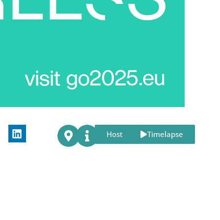
Host
Timelapse