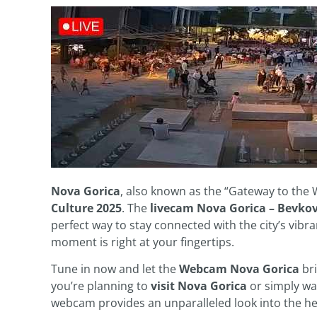
Nova Gorica
, also known as the “Gateway to the We
Culture 2025
. The
livecam Nova Gorica – Bevkov
perfect way to stay connected with the city’s vibr
moment is right at your fingertips.
Tune in now and let the
Webcam Nova Gorica
bri
you’re planning to
visit Nova Gorica
or simply wan
webcam provides an unparalleled look into the he