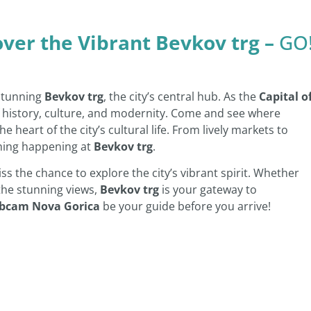
over the Vibrant Bevkov trg –
GO
 stunning
Bevkov trg
, the city’s central hub. As the
Capital o
f history, culture, and modernity. Come and see where
e heart of the city’s cultural life. From lively markets to
hing happening at
Bevkov trg
.
iss the chance to explore the city’s vibrant spirit. Whether
 the stunning views,
Bevkov trg
is your gateway to
bcam Nova Gorica
be your guide before you arrive!