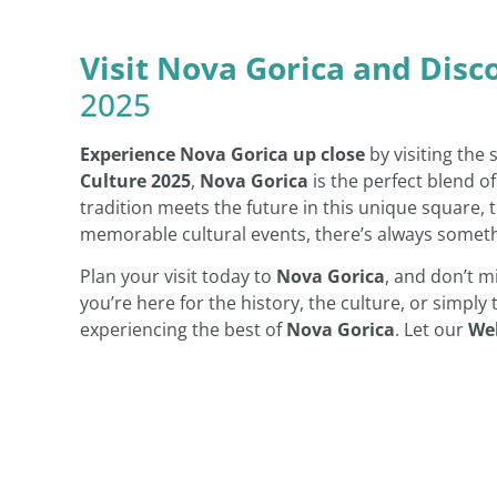
Visit Nova Gorica and Disc
2025
Experience Nova Gorica up close
by visiting the
Culture 2025
,
Nova Gorica
is the perfect blend o
tradition meets the future in this unique square, th
memorable cultural events, there’s always somet
Plan your visit today to
Nova Gorica
, and don’t m
you’re here for the history, the culture, or simply
experiencing the best of
Nova Gorica
. Let our
We