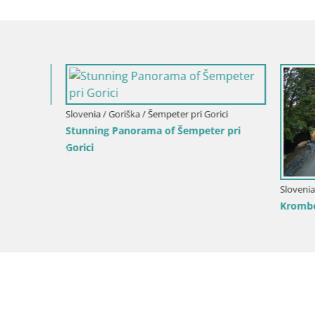
pri
Slovenia / 
Nova Gori
from Kost
Slovenia / Goriška / Nova Gorica
Kromberk Castle – Nova Gorica