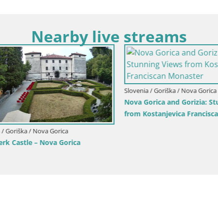
Nearby live streams
Goriška / Nova Gorica
ca and Gorizia: Stunning Views
anjevica Franciscan Monaster
Slovenia / Goriška / Nova Gorica
Webcam Europa square / Trans
Nova Gorica | Gorizia