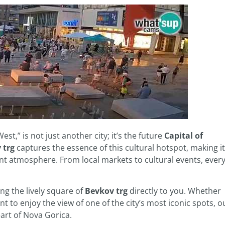
st,” is not just another city; it’s the future
Capital of
 trg
captures the essence of this cultural hotspot, making it
ant atmosphere. From local markets to cultural events, ever
ng the lively square of
Bevkov trg
directly to you. Whether
t to enjoy the view of one of the city’s most iconic spots, o
art of Nova Gorica.