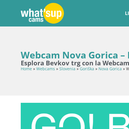
L
Webcam Nova Gorica – B
Esplora Bevkov trg con la Webca
Home
»
Webcams
»
Slovenia
»
Goriška
»
Nova Gorica
»
W