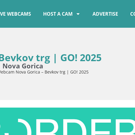
IVE WEBCAMS
HOST A CAM
ADVERTISE
C
evkov trg | GO! 2025
m Nova Gorica
ebcam Nova Gorica – Bevkov trg | GO! 2025