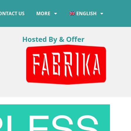
ONTACT US
MORE
ENGLISH
Hosted By & Offer