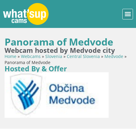
Panorama of Medvode
Webcam hosted by Medvode city
Home
»
Webcams
»
Slovenia
»
Central Slovenia
»
Medvode
»
Panorama of Medvode
Hosted By & Offer