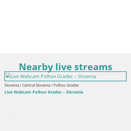
Nearby live streams
Slovenia / Central Slovenia / Polhov Gradec
Live Webcam Polhov Gradec – Slovenia