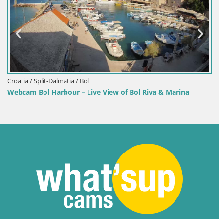
Croatia / Split-Dalmatia / Bol
Webcam Bol Harbour – Live View of Bol Riva & Marina