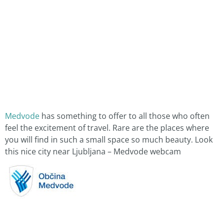
Medvode
has something to offer to all those who often
feel the excitement of travel. Rare are the places where
you will find in such a small space so much beauty. Look
this nice city near Ljubljana – Medvode webcam