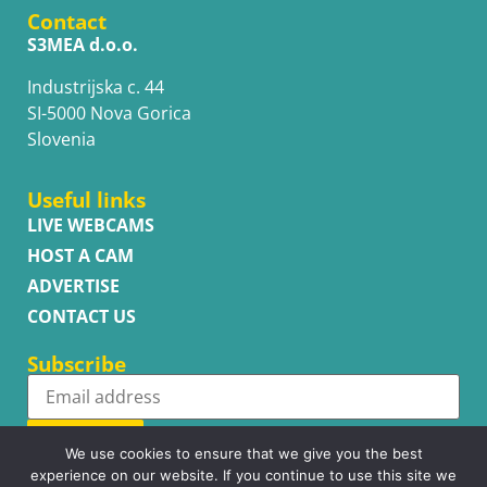
Contact
S3MEA d.o.o.
Industrijska c. 44
SI-5000 Nova Gorica
Slovenia
Useful links
LIVE WEBCAMS
HOST A CAM
ADVERTISE
CONTACT US
Subscribe
Subscribe
We use cookies to ensure that we give you the best
experience on our website. If you continue to use this site we