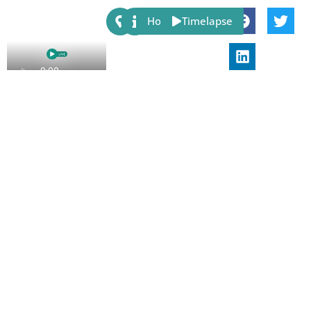
Share:
Host
Timelapse