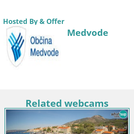
Hosted By & Offer
Medvode
Related webcams