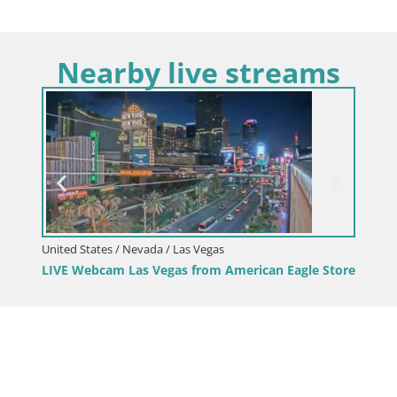
Nearby live streams
United States / Nevada / Las Vegas
LIVE Webcam Las Vegas from American Eagle Store