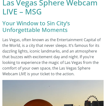
Las Vegas Sphere Webcam
LIVE – MSG
Your Window to Sin City’s
Unforgettable Moments
Las Vegas, often known as the Entertainment Capital of
the World, is a city that never sleeps. It’s famous for its
dazzling lights, iconic landmarks, and an atmosphere
that buzzes with excitement day and night. If you’re
looking to experience the magic of Las Vegas from the
comfort of your own space, the Las Vegas Sphere
Webcam LIVE is your ticket to the action.