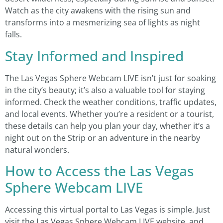
Watch as the city awakens with the rising sun and
transforms into a mesmerizing sea of lights as night
falls.
Stay Informed and Inspired
The Las Vegas Sphere Webcam LIVE isn’t just for soaking
in the city’s beauty; it’s also a valuable tool for staying
informed. Check the weather conditions, traffic updates,
and local events. Whether you’re a resident or a tourist,
these details can help you plan your day, whether it’s a
night out on the Strip or an adventure in the nearby
natural wonders.
How to Access the Las Vegas
Sphere Webcam LIVE
Accessing this virtual portal to Las Vegas is simple. Just
visit the Las Vegas Sphere Webcam LIVE website, and