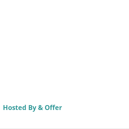
Hosted By & Offer