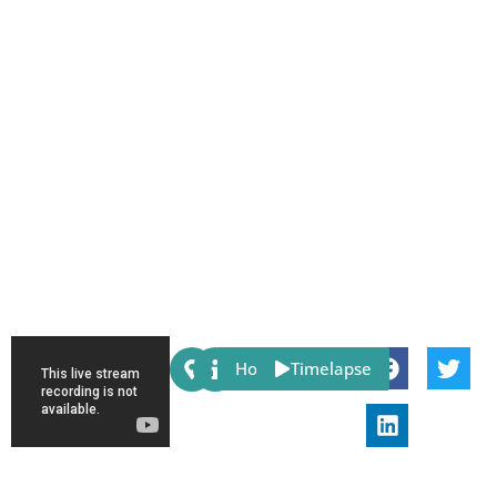
Share:
Host
Timelapse