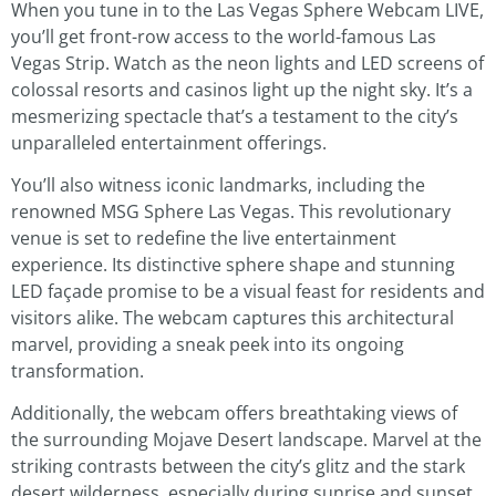
When you tune in to the Las Vegas Sphere Webcam LIVE,
you’ll get front-row access to the world-famous Las
Vegas Strip. Watch as the neon lights and LED screens of
colossal resorts and casinos light up the night sky. It’s a
mesmerizing spectacle that’s a testament to the city’s
unparalleled entertainment offerings.
You’ll also witness iconic landmarks, including the
renowned MSG Sphere Las Vegas. This revolutionary
venue is set to redefine the live entertainment
experience. Its distinctive sphere shape and stunning
LED façade promise to be a visual feast for residents and
visitors alike. The webcam captures this architectural
marvel, providing a sneak peek into its ongoing
transformation.
Additionally, the webcam offers breathtaking views of
the surrounding Mojave Desert landscape. Marvel at the
striking contrasts between the city’s glitz and the stark
desert wilderness, especially during sunrise and sunset.