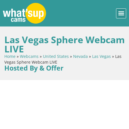
Las Vegas Sphere Webcam
LIVE
Home
»
Webcams
»
United States
»
Nevada
»
Las Vegas
»
Las
Vegas Sphere Webcam LIVE
Hosted By & Offer