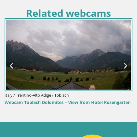
Related webcams
Italy / Trentino-Alto Adige / Toblach
Webcam Toblach Dolomites – View from Hotel Rosengarten