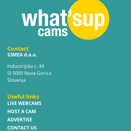
Contact
S3MEA d.o.o.
Industrijska c. 44
SI-5000 Nova Gorica
Slovenia
Useful links
LIVE WEBCAMS
HOST A CAM
ADVERTISE
CONTACT US