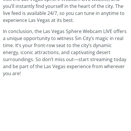
you’ll instantly find yourself in the heart of the city. The
live feed is available 24/7, so you can tune in anytime to
experience Las Vegas at its best.
In conclusion, the Las Vegas Sphere Webcam LIVE offers
a unique opportunity to witness Sin City’s magic in real
time. It’s your front-row seat to the city’s dynamic
energy, iconic attractions, and captivating desert
surroundings. So don’t miss out—start streaming today
and be part of the Las Vegas experience from wherever
you are!