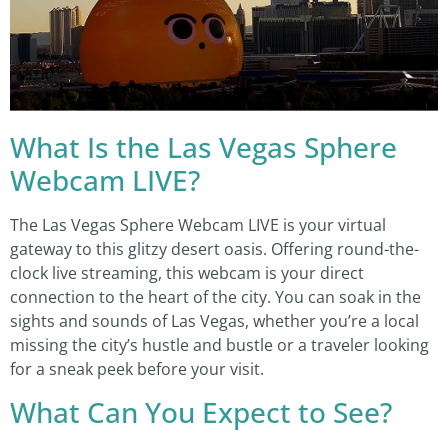
What Is the Las Vegas Sphere
Webcam LIVE?
The Las Vegas Sphere Webcam LIVE is your virtual
gateway to this glitzy desert oasis. Offering round-the-
clock live streaming, this webcam is your direct
connection to the heart of the city. You can soak in the
sights and sounds of Las Vegas, whether you’re a local
missing the city’s hustle and bustle or a traveler looking
for a sneak peek before your visit.
What Can You Expect to See?