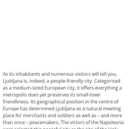
As its inhabitants and numerous visitors will tell you,
Ljubljana is, indeed, a people-friendly city. Categorised
as a medium-sized European city, it offers everything a
metropolis does yet preserves its small-town
friendliness. Its geographical position in the centre of
Europe has determined Ljubljana as a natural meeting
place for merchants and soldiers as well as – and more
than once – peacemakers. The victors of the Napoleonic