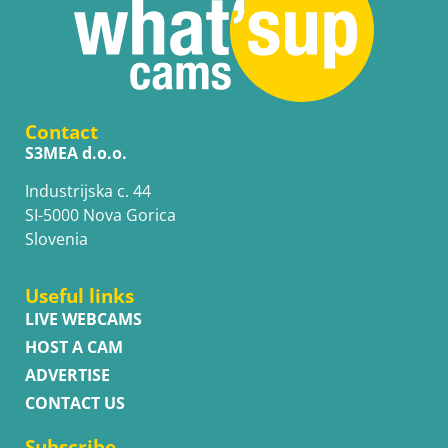
Contact
S3MEA d.o.o.
Industrijska c. 44
SI-5000 Nova Gorica
Slovenia
Useful links
LIVE WEBCAMS
HOST A CAM
ADVERTISE
CONTACT US
Subscribe