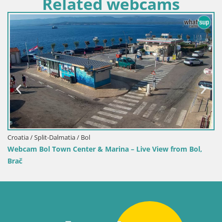
Related webcams
oatia / Split-Dalmatia / Bol
Croa
bcam Bol Town Center & Marina – Live View from Bol,
Web
ač