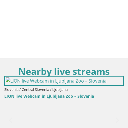
Nearby live streams
ia / Ljubljana
Ljubljana Zoo – Slovenia