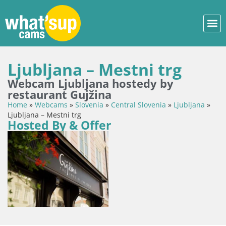
Ljubljana – Mestni trg
Webcam Ljubljana hostedy by
restaurant Gujžina
Home
»
Webcams
»
Slovenia
»
Central Slovenia
»
Ljubljana
»
Ljubljana – Mestni trg
Hosted By & Offer