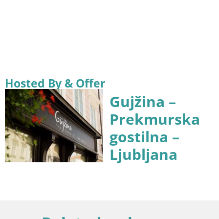
Hosted By & Offer
Gujžina –
Prekmurska
gostilna –
Ljubljana