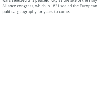
wars selected this peaceful city as the site of the Holy
Alliance congress, which in 1821 sealed the European
political geography for years to come.