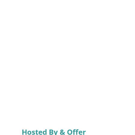
Hosted By & Offer