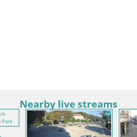
Nearby live streams