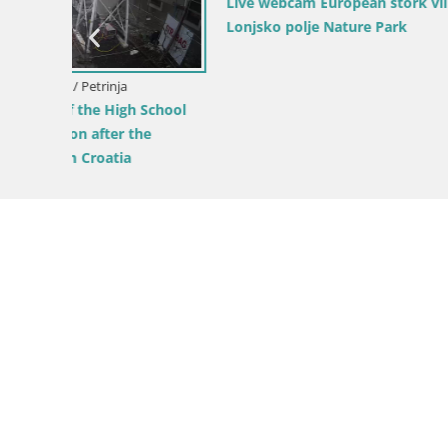
Live webcam European stork village –
Lonjsko polje Nature Park
Croatia / S
chool
LIVE Web