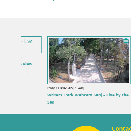
Croatia / Lika-Senj / Senj
Slovenia / S
 by the
Senj Live Cam – Writers’ Park and the
Velenje L
Velebit Channel
Velenje B
Conta