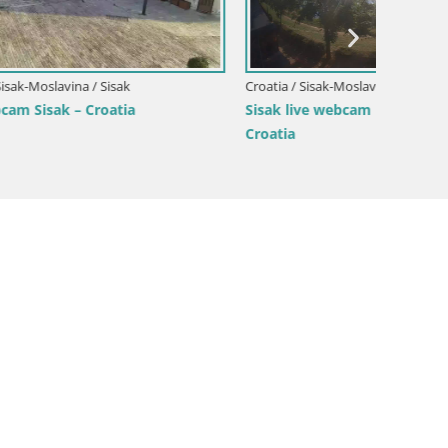
Croatia / Sisak-Moslavina / Sisak
Croatia /
Sisak live webcam Kolpa river view –
Live we
Croatia
the ea