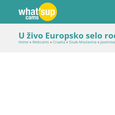
U živo Europsko selo ro
Home
»
Webcams
»
Croatia
»
Sisak-Moslavina
»
Jasenov