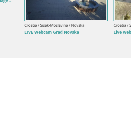
isak-Moslavina / Novska
Croatia / Sisak-Moslavina / Sisak
cam Grad Novska
Live webcam Sisak – Croatia