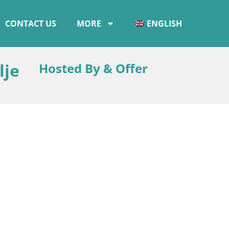
CONTACT US
MORE
ENGLISH
lje
Hosted By & Offer