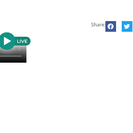
Share: