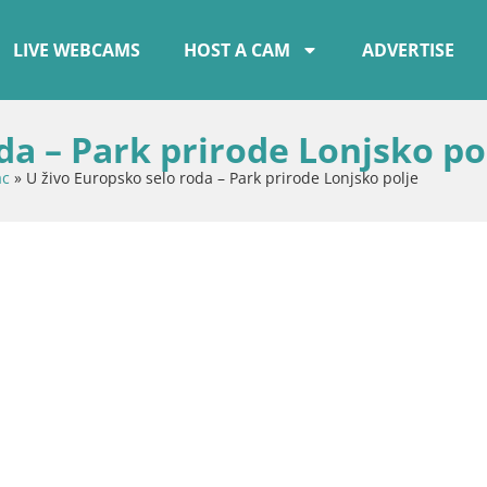
LIVE WEBCAMS
HOST A CAM
ADVERTISE
da – Park prirode Lonjsko po
ac
»
U živo Europsko selo roda – Park prirode Lonjsko polje