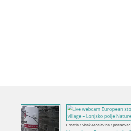
Croatia / Sisak-Moslavina / Jasenovac