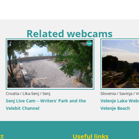
Related webcams
Croatia / Primorje-Gorski Kotar / Ika
Ika Harbor Webcam – LIVE Vie
Harbor and Opatija Lights
avinja / Velenje
ake Webcam – Live from
each
ct
Useful links