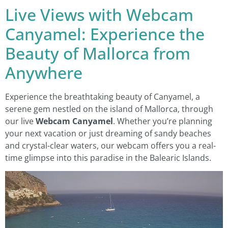
Live Views with Webcam
Canyamel: Experience the
Beauty of Mallorca from
Anywhere
Experience the breathtaking beauty of Canyamel, a
serene gem nestled on the island of Mallorca, through
our live
Webcam Canyamel
. Whether you’re planning
your next vacation or just dreaming of sandy beaches
and crystal-clear waters, our webcam offers you a real-
time glimpse into this paradise in the Balearic Islands.