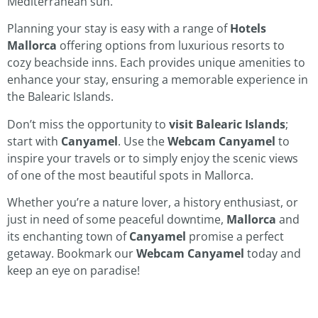
Mediterranean sun.
Planning your stay is easy with a range of
Hotels
Mallorca
offering options from luxurious resorts to
cozy beachside inns. Each provides unique amenities to
enhance your stay, ensuring a memorable experience in
the Balearic Islands.
Don’t miss the opportunity to
visit Balearic Islands
;
start with
Canyamel
. Use the
Webcam Canyamel
to
inspire your travels or to simply enjoy the scenic views
of one of the most beautiful spots in Mallorca.
Whether you’re a nature lover, a history enthusiast, or
just in need of some peaceful downtime,
Mallorca
and
its enchanting town of
Canyamel
promise a perfect
getaway. Bookmark our
Webcam Canyamel
today and
keep an eye on paradise!