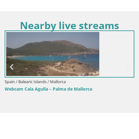
Nearby live streams
Spain / Balearic Islands / Formentera
Webcam Sant Francesc Formentera | Balearic Is