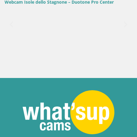
 Duotone Pro Center
Italy / Sardinia / Golfo Aranci
Webcam Terza Spiaggia Golfo Ara