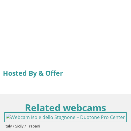
Hosted By & Offer
Related webcams