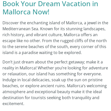
Book Your Dream Vacation in
Mallorca Now!
Discover the enchanting island of Mallorca, a jewel in the
Mediterranean Sea. Known for its stunning landscapes,
rich history, and vibrant culture, Mallorca offers an
escape like no other. From the rugged cliffs of the north
to the serene beaches of the south, every corner of this
island is a paradise waiting to be explored.
Don’t just dream about the perfect getaway; make it a
reality in Mallorca! Whether you’re looking for adventure
or relaxation, our island has something for everyone.
Indulge in local delicacies, soak up the sun on pristine
beaches, or explore ancient ruins. Mallorca’s welcoming
atmosphere and exceptional beauty make it the ideal
destination for tourists seeking both tranquility and
excitement.