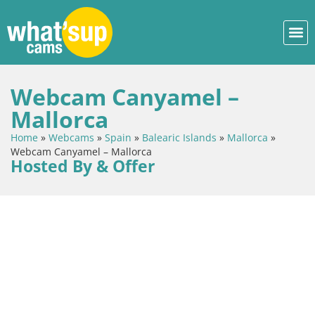
Webcam Canyamel –
Mallorca
Home
»
Webcams
»
Spain
»
Balearic Islands
»
Mallorca
»
Webcam Canyamel – Mallorca
Hosted By & Offer