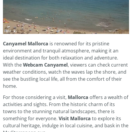
Canyamel Mallorca
is renowned for its pristine
environment and tranquil atmosphere, making it an
ideal destination for both relaxation and adventure.
With the
Webcam Canyamel
, viewers can check current
weather conditions, watch the waves lap the shore, and
see the bustling local life, all from the comfort of their
home.
For those considering a visit,
Mallorca
offers a wealth of
activities and sights. From the historic charm of its
towns to the stunning natural landscapes, there is
something for everyone.
Visit Mallorca
to explore its
cultural heritage, indulge in local cuisine, and bask in the