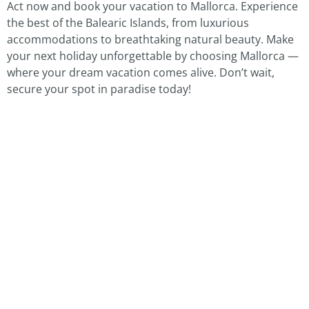
Act now and book your vacation to Mallorca. Experience
the best of the Balearic Islands, from luxurious
accommodations to breathtaking natural beauty. Make
your next holiday unforgettable by choosing Mallorca —
where your dream vacation comes alive. Don’t wait,
secure your spot in paradise today!