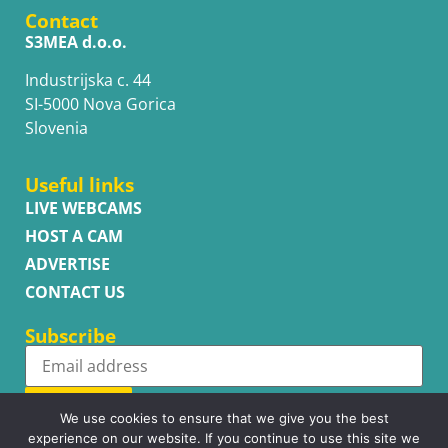
Contact
S3MEA d.o.o.
Industrijska c. 44
SI-5000 Nova Gorica
Slovenia
Useful links
LIVE WEBCAMS
HOST A CAM
ADVERTISE
CONTACT US
Subscribe
Subscribe
We use cookies to ensure that we give you the best
experience on our website. If you continue to use this site we