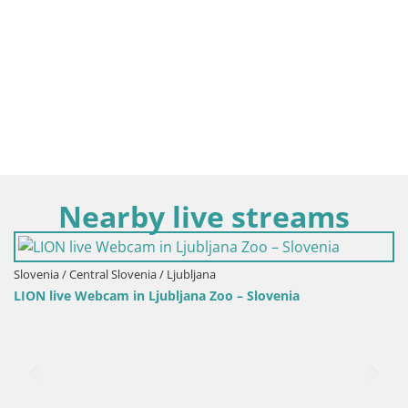
Nearby live streams
a
Slovenia / Central Slovenia / Polhov G
Zoo – Slovenia
Live Webcam Polhov Gradec – Sl