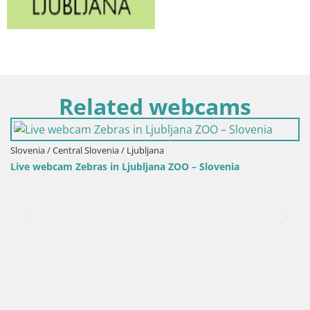
Related webcams
ovenia / Ljubljana
s in Ljubljana ZOO – Slovenia
Slovenia / Central Slov
Squirrel monkey w