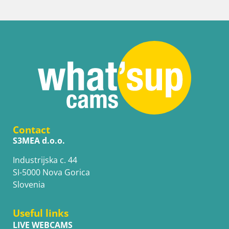
Contact
S3MEA d.o.o.
Industrijska c. 44
SI-5000 Nova Gorica
Slovenia
Useful links
LIVE WEBCAMS