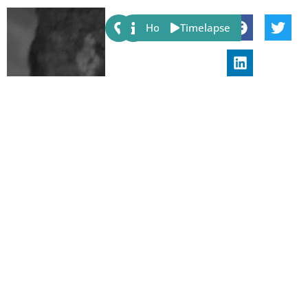
Share:
Host
Timelapse