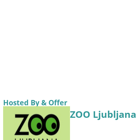
Hosted By & Offer
ZOO Ljubljana