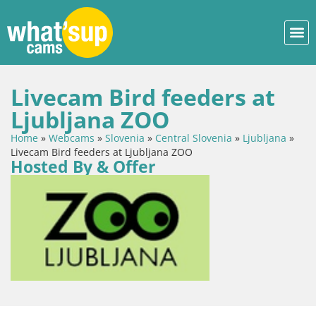
Livecam Bird feeders at
Ljubljana ZOO
Home
»
Webcams
»
Slovenia
»
Central Slovenia
»
Ljubljana
»
Livecam Bird feeders at Ljubljana ZOO
Hosted By & Offer