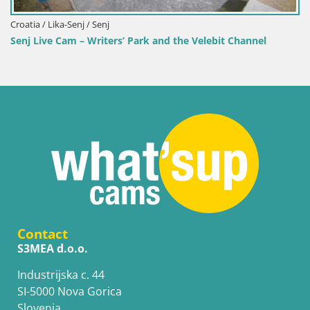
nnel
Contact
S3MEA d.o.o.
Industrijska c. 44
SI-5000 Nova Gorica
Slovenia