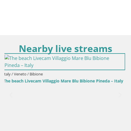
Nearby live streams
Italy / Veneto / Bibione
 – Italy
Villaggio Mare Blu pool LIVE webcam Bibione Pineda –