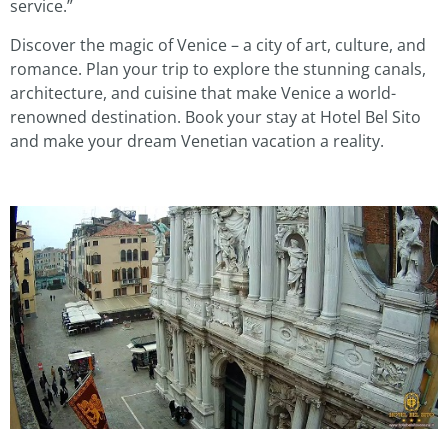
service.”
Discover the magic of Venice – a city of art, culture, and
romance. Plan your trip to explore the stunning canals,
architecture, and cuisine that make Venice a world-
renowned destination. Book your stay at Hotel Bel Sito
and make your dream Venetian vacation a reality.