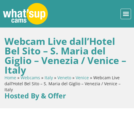
Webcam Live dall’Hotel
Bel Sito – S. Maria del
Giglio – Venezia / Venice –
Italy
Home
»
Webcams
»
Italy
»
Veneto
»
Venice
»
Webcam Live
dall’Hotel Bel Sito – S. Maria del Giglio – Venezia / Venice –
Italy
Hosted By & Offer