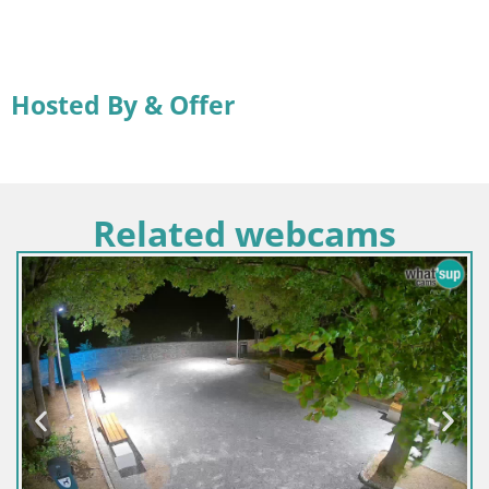
Hosted By & Offer
Related webcams
Slovenia / Savinja / Velenje
Velenje Lake Webcam – Live from Velenje Beach