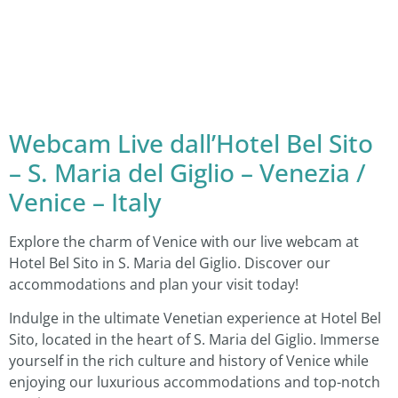
Webcam Live dall’Hotel Bel Sito
– S. Maria del Giglio – Venezia /
Venice – Italy
Explore the charm of Venice with our live webcam at
Hotel Bel Sito in S. Maria del Giglio. Discover our
accommodations and plan your visit today!
Indulge in the ultimate Venetian experience at Hotel Bel
Sito, located in the heart of S. Maria del Giglio. Immerse
yourself in the rich culture and history of Venice while
enjoying our luxurious accommodations and top-notch