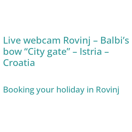
Live webcam Rovinj – Balbi’s
bow “City gate” – Istria –
Croatia
Booking your holiday in Rovinj