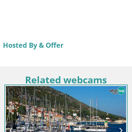
Hosted By & Offer
Related webcams