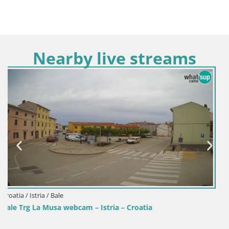
Nearby live streams
Croatia / Istria / Fažana
Webcam Fažana riva and city marina – Istria