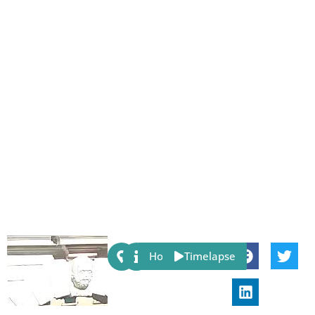
Share:
Host
Timelapse