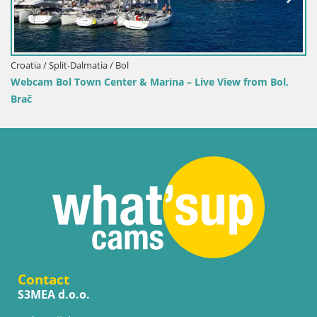
Croatia / Split-Dalmatia / Bol
e View from Bol,
Webcam Bol Harbour – Live View of Bol R
Contact
S3MEA d.o.o.