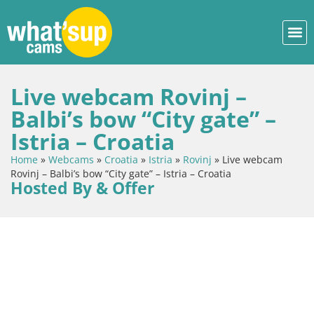
Live webcam Rovinj –
Balbi’s bow “City gate” –
Istria – Croatia
Home
»
Webcams
»
Croatia
»
Istria
»
Rovinj
»
Live webcam
Rovinj – Balbi’s bow “City gate” – Istria – Croatia
Hosted By & Offer