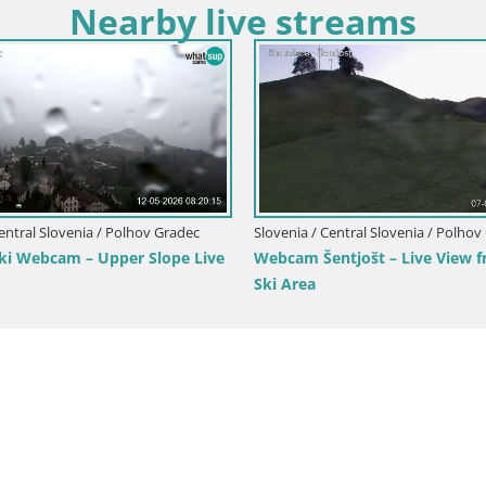
Nearby live streams
o
Slovenia / Central Slovenia / Ig
Slovenia / Centr
Mount Krim webcam near Ljubljana –
LION live Web
Slovenia – view to Grosuplje
Slovenia