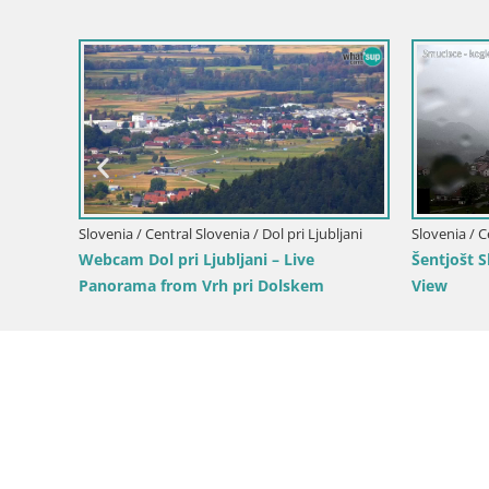
 Slovenia / Medvode
v sv. Marjete
Slovenia / Central Slovenia / Ig
Krim webcam mountain hut | view t
Ljubljana – Slovenia