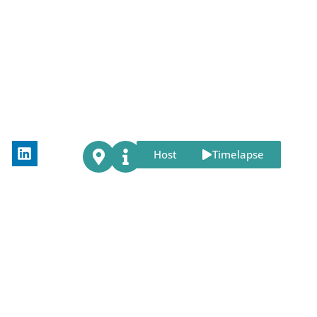
Host
Timelapse