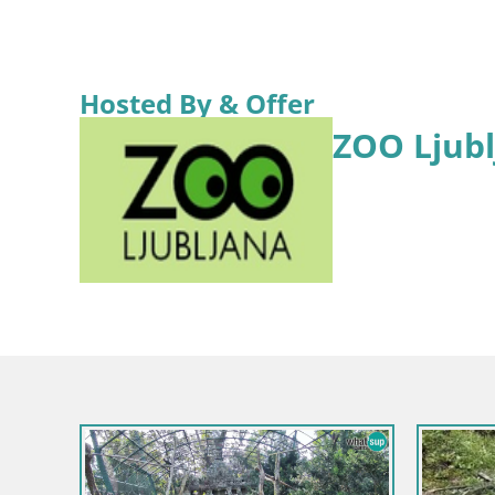
Hosted By & Offer
ZOO Ljubl