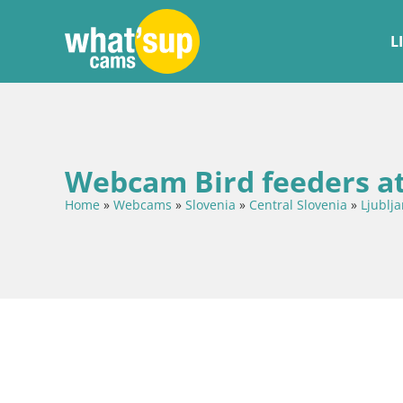
L
Webcam Bird feeders at
Home
»
Webcams
»
Slovenia
»
Central Slovenia
»
Ljublj