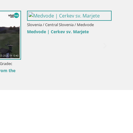
al Slovenia / Ljubljana
Slovenia / Central Slovenia / Polhov Gr
cam in Ljubljana Zoo –
Live Webcam Polhov Gradec – Slo