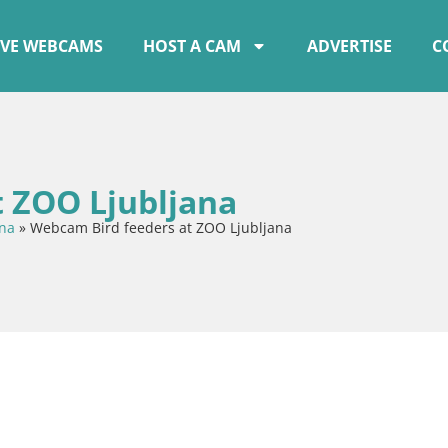
IVE WEBCAMS
HOST A CAM
ADVERTISE
C
 ZOO Ljubljana
ana
»
Webcam Bird feeders at ZOO Ljubljana