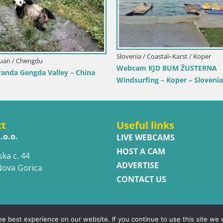
United Kingdom / Scotland / Edinburgh
Edinburgh
LIVE Webcam Edinburgh Zoo – Tigers
Slo
m – Penguin –
Li
Sl
ct
Useful links
.o.o.
LIVE WEBCAMS
HOST A CAM
ska c. 44
ADVERTISE
Nova Gorica
CONTACT US
e best experience on our website. If you continue to use this site we w
ed.