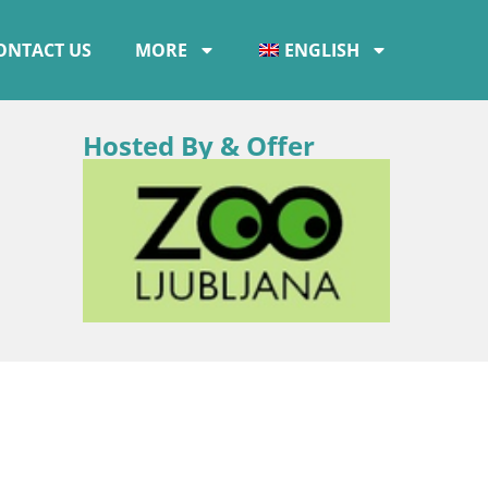
ONTACT US
MORE
ENGLISH
Hosted By & Offer