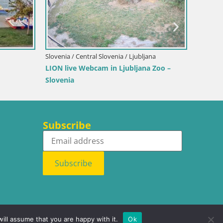
Slovenia / Central Slovenia 
Squirrel monkey webca
Ljubljana
venia / Central Slovenia / Ljubljana
ve webcam Zebras in Ljubljana ZOO –
ovenia
Subscribe
Subscribe
ill assume that you are happy with it.
Ok