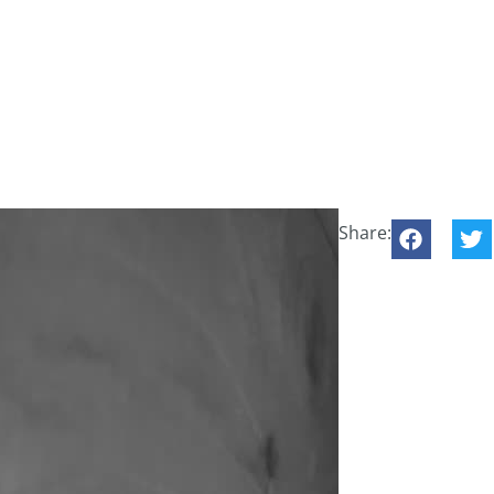
Share: