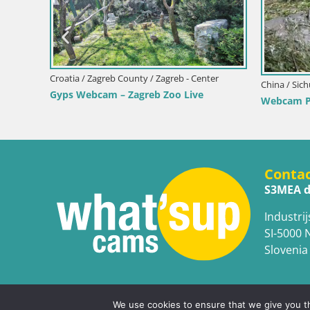
United Kingdom / Scotland / 
ia / Central Slovenia / Ljubljana
Edinburgh Zoo live webca
live Webcam in Ljubljana Zoo –
Scotland
nia
Conta
S3MEA d
Industrij
SI-5000 
Slovenia
We use cookies to ensure that we give you th
Copyright © WhatsupCams 2016 - 2026. All right reserv