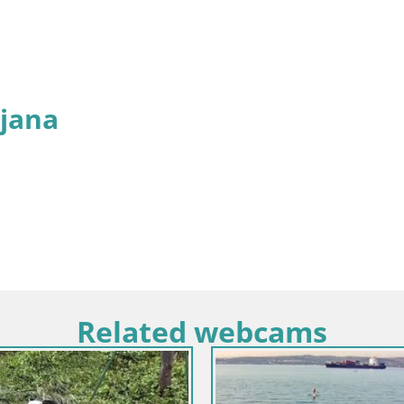
jana
Related webcams