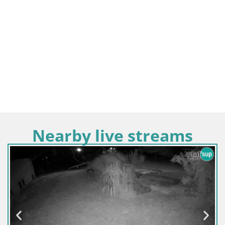
Nearby live streams