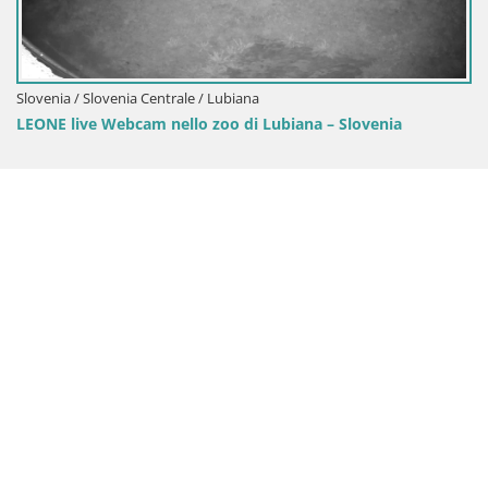
Lubiana
Slovenia / Slovenia Centrale / P
oo di Lubiana – Slovenia
Live Webcam Polhov Gradec