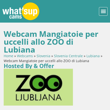
Webcam Mangiatoie per
uccelli allo ZOO di
Lubiana
Home
»
Webcams
»
Slovenia
»
Slovenia Centrale
»
Lubiana
»
Webcam Mangiatoie per uccelli allo ZOO di Lubiana
Hosted By & Offer