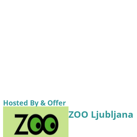
Hosted By & Offer
ZOO Ljubljana