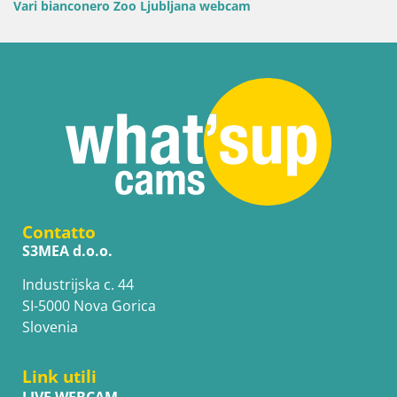
nconero Zoo Ljubljana webcam
Gibbone da
Contatto
S3MEA d.o.o.
Industrijska c. 44
SI-5000 Nova Gorica
Slovenia
Link utili