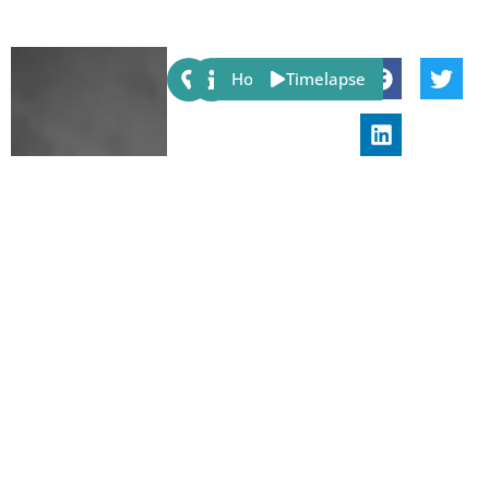
Share:
Host
Timelapse