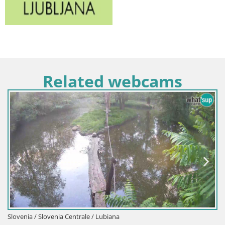
Related webcams
 Slovenia Centrale / Lubiana
Slovenia / S