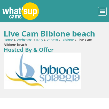
Live Cam Bibione beach
Home
»
Webcams
»
Italy
»
Veneto
»
Bibione
»
Live Cam
Bibione beach
Hosted By & Offer