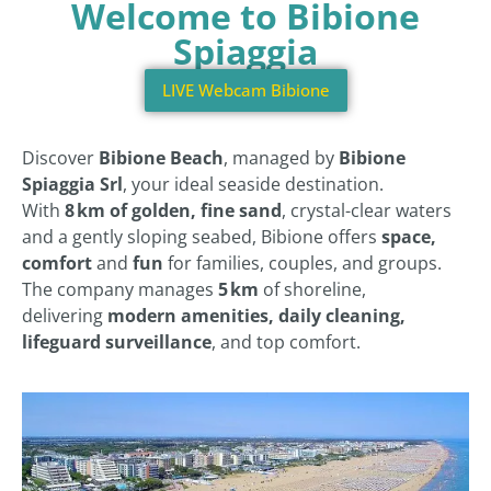
Welcome to Bibione
Spiaggia
LIVE Webcam Bibione
Discover
Bibione Beach
, managed by
Bibione
Spiaggia Srl
, your ideal seaside destination.
With
8 km of golden, fine sand
, crystal-clear waters
and a gently sloping seabed, Bibione offers
space,
comfort
and
fun
for families, couples, and groups.
The company manages
5 km
of shoreline,
delivering
modern amenities, daily cleaning,
lifeguard surveillance
, and top comfort.