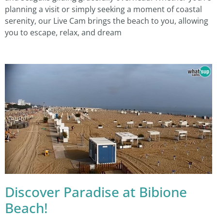
planning a visit or simply seeking a moment of coastal
serenity, our Live Cam brings the beach to you, allowing
you to escape, relax, and dream
Discover Paradise at Bibione
Beach!