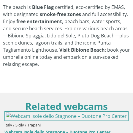
The beach is
Blue Flag
certified, eco-certified by EMAS,
with designated
smoke‑free zones
and full accessibility.
Enjoy
free entertainment
, beach bars, water sports,
and secure beach services. Explore various beach areas
—Bibione Spiaggia, Lido del Sole, Pluto Dog Beach—plus
scenic dunes, lagoon trails, and the iconic Punta
Tagliamento Lighthouse.
Visit Bibione Beach
: book your
umbrella online today and embark on a sun‑soaked,
relaxing escape.
Related webcams
 / Sicily / Trapani
cam Isole dello Stagnone – Duotone Pro Center