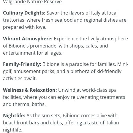
Valgrande Nature Reserve.
Culinary Delights:
Savor the flavors of Italy at local
trattorias, where fresh seafood and regional dishes are
prepared with love.
Vibrant Atmosphere:
Experience the lively atmosphere
of Bibione’s promenade, with shops, cafes, and
entertainment for all ages.
Family-Friendly:
Bibione is a paradise for families. Mini-
golf, amusement parks, and a plethora of kid-friendly
activities await.
Wellness & Relaxation:
Unwind at world-class spa
facilities, where you can enjoy rejuvenating treatments
and thermal baths.
Nightlife:
As the sun sets, Bibione comes alive with
beachfront bars and clubs, offering a taste of Italian
nightlife.