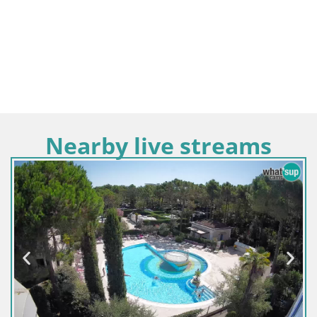
Nearby live streams
Italy / Veneto / Jesolo
Termini Beach Hotel & 