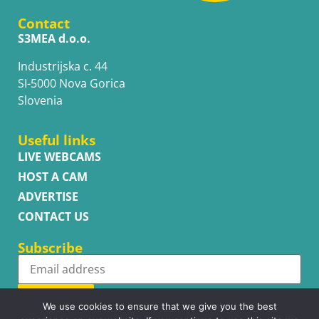
Contact
S3MEA d.o.o.
Industrijska c. 44
SI-5000 Nova Gorica
Slovenia
Useful links
LIVE WEBCAMS
HOST A CAM
ADVERTISE
CONTACT US
Subscribe
Subscribe
We use cookies to ensure that we give you the best