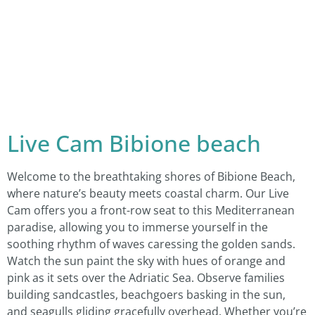
Live Cam Bibione beach
Welcome to the breathtaking shores of Bibione Beach,
where nature’s beauty meets coastal charm. Our Live
Cam offers you a front-row seat to this Mediterranean
paradise, allowing you to immerse yourself in the
soothing rhythm of waves caressing the golden sands.
Watch the sun paint the sky with hues of orange and
pink as it sets over the Adriatic Sea. Observe families
building sandcastles, beachgoers basking in the sun,
and seagulls gliding gracefully overhead. Whether you’re