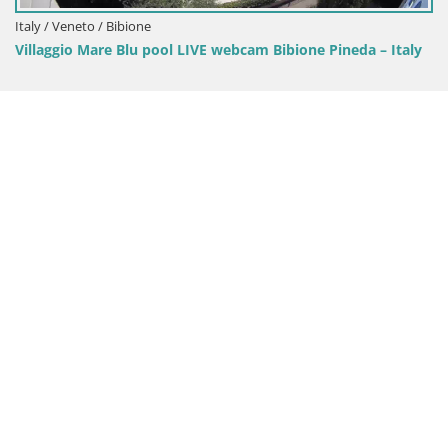
ool LIVE webcam Bibione Pineda – Italy