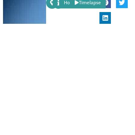
Share:
Host
Timelapse