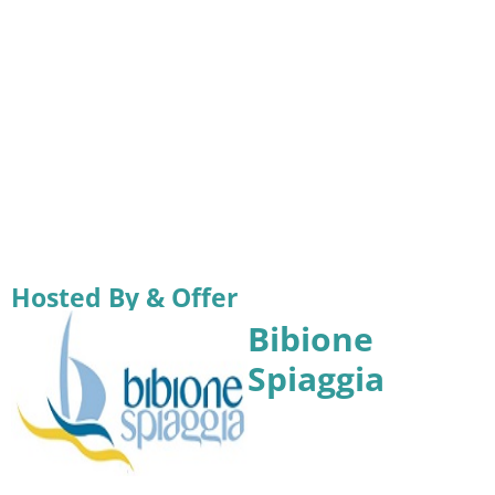
Hosted By & Offer
Bibione
Spiaggia