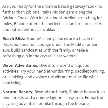
Are you ready for the ultimate beach getaway? Look no
further than Bibione, Italy’s hidden gem along the
Adriatic Coast. With its pristine shoreline stretching for
miles, Bibione offers the perfect escape for sun-seekers
and nature enthusiasts alike.
Beach Bliss:
Bibione’s sandy shores are a haven of
relaxation and fun. Lounge under the Mediterranean
sun, build sandcastles with the family, or take a
refreshing dip in the crystal-clear waters.
Water Adventures:
Dive into a world of aquatic
activities. Try your hand at windsurfing, paddleboarding,
or jet skiing, and explore the vibrant marine life while
snorkeling.
Natural Beauty:
Beyond the beach, Bibione boasts lush
pine forests and a unique lagoon ecosystem. Embark on
a cycling adventure or hike through the Bibione