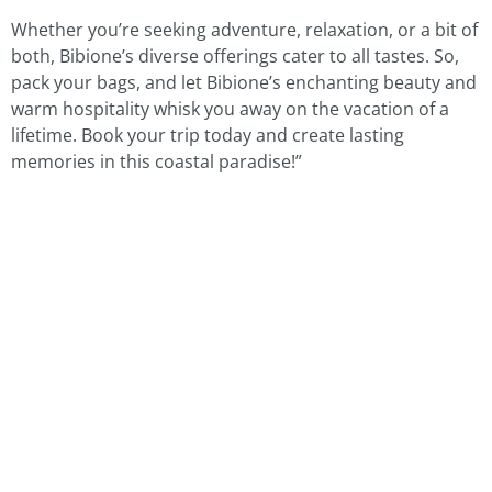
Whether you’re seeking adventure, relaxation, or a bit of
both, Bibione’s diverse offerings cater to all tastes. So,
pack your bags, and let Bibione’s enchanting beauty and
warm hospitality whisk you away on the vacation of a
lifetime. Book your trip today and create lasting
memories in this coastal paradise!”