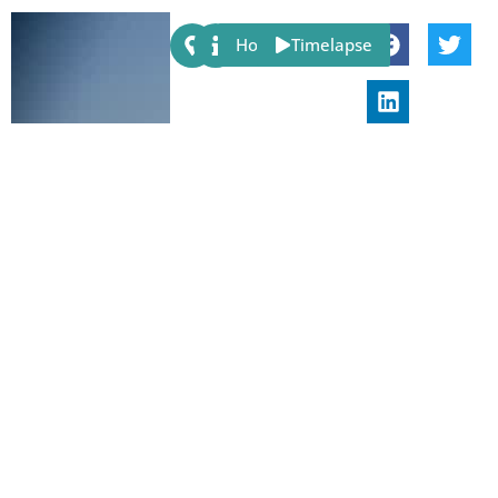
Share:
Host
Timelapse