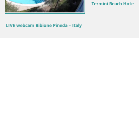
Termini Beach Hotel & Suites – Jesolo Lido Live Cam – Italy