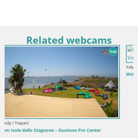
Related webcams
Italy / Sardinia / Golfo Aranci
Webcam Terza Spiaggia Golfo Aranci – Live Beach View