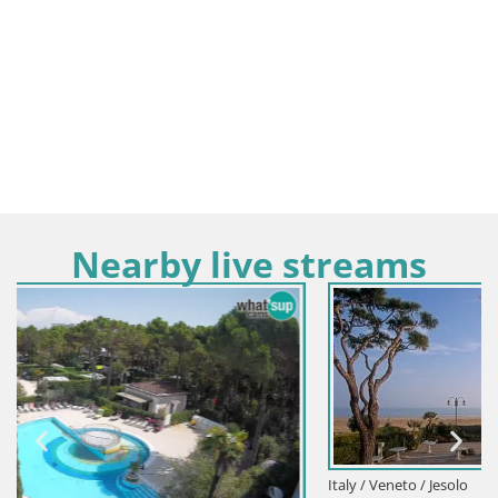
Nearby live streams
Italy / Veneto / Jesolo