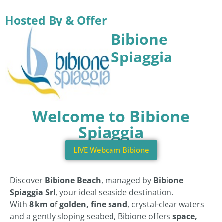
Hosted By & Offer
Bibione
Spiaggia
Welcome to Bibione
Spiaggia
LIVE Webcam Bibione
Discover
Bibione Beach
, managed by
Bibione
Spiaggia Srl
, your ideal seaside destination.
With
8 km of golden, fine sand
, crystal-clear waters
and a gently sloping seabed, Bibione offers
space,