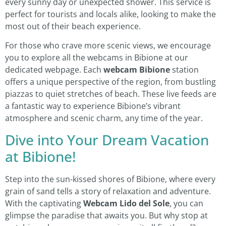
every sunny day or unexpected shower. This service is
perfect for tourists and locals alike, looking to make the
most out of their beach experience.
For those who crave more scenic views, we encourage
you to explore all the webcams in Bibione at our
dedicated webpage. Each
webcam Bibione
station
offers a unique perspective of the region, from bustling
piazzas to quiet stretches of beach. These live feeds are
a fantastic way to experience Bibione’s vibrant
atmosphere and scenic charm, any time of the year.
Dive into Your Dream Vacation
at Bibione!
Step into the sun-kissed shores of Bibione, where every
grain of sand tells a story of relaxation and adventure.
With the captivating
Webcam Lido del Sole
, you can
glimpse the paradise that awaits you. But why stop at