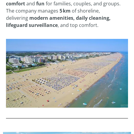
comfort
and
fun
for families, couples, and groups.
The company manages
5 km
of shoreline,
delivering
modern amenities, daily cleaning,
lifeguard surveillance
, and top comfort.