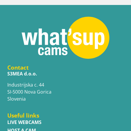
Contact
S3MEA d.o.o.
Industrijska c. 44
SI-5000 Nova Gorica
Slovenia
Useful links
LIVE WEBCAMS
HOST A CAM