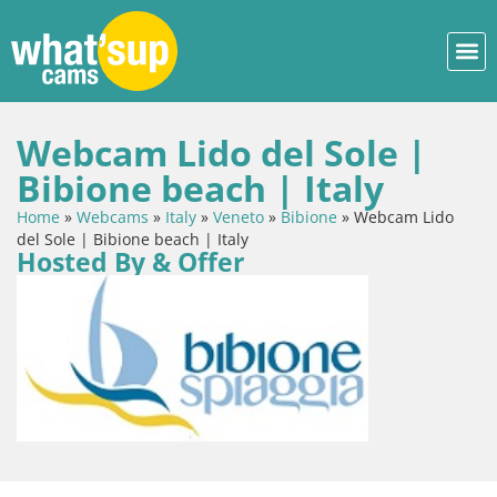
Webcam Lido del Sole |
Bibione beach | Italy
Home
»
Webcams
»
Italy
»
Veneto
»
Bibione
»
Webcam Lido
del Sole | Bibione beach | Italy
Hosted By & Offer