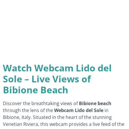
Watch Webcam Lido del
Sole – Live Views of
Bibione Beach
Discover the breathtaking views of
Bibione beach
through the lens of the
Webcam Lido del Sole
in
Bibione, Italy. Situated in the heart of the stunning
Venetian Riviera, this webcam provides a live feed of the