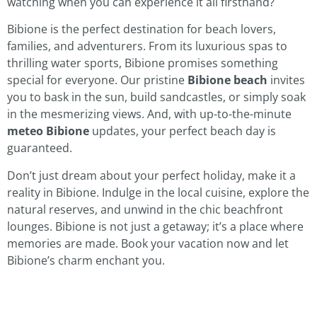
watching when you can experience it all firsthand?
Bibione is the perfect destination for beach lovers,
families, and adventurers. From its luxurious spas to
thrilling water sports, Bibione promises something
special for everyone. Our pristine
Bibione beach
invites
you to bask in the sun, build sandcastles, or simply soak
in the mesmerizing views. And, with up-to-the-minute
meteo Bibione
updates, your perfect beach day is
guaranteed.
Don’t just dream about your perfect holiday, make it a
reality in Bibione. Indulge in the local cuisine, explore the
natural reserves, and unwind in the chic beachfront
lounges. Bibione is not just a getaway; it’s a place where
memories are made. Book your vacation now and let
Bibione’s charm enchant you.