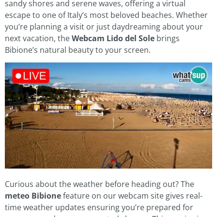
sandy shores and serene waves, offering a virtual
escape to one of Italy’s most beloved beaches. Whether
you’re planning a visit or just daydreaming about your
next vacation, the
Webcam Lido del Sole
brings
Bibione’s natural beauty to your screen.
Curious about the weather before heading out? The
meteo Bibione
feature on our webcam site gives real-
time weather updates ensuring you’re prepared for