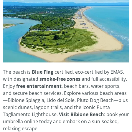
The beach is
Blue Flag
certified, eco-certified by EMAS,
with designated
smoke‑free zones
and full accessibility.
Enjoy
free entertainment
, beach bars, water sports,
and secure beach services. Explore various beach areas
—Bibione Spiaggia, Lido del Sole, Pluto Dog Beach—plus
scenic dunes, lagoon trails, and the iconic Punta
Tagliamento Lighthouse.
Visit Bibione Beach
: book your
umbrella online today and embark on a sun‑soaked,
relaxing escape.