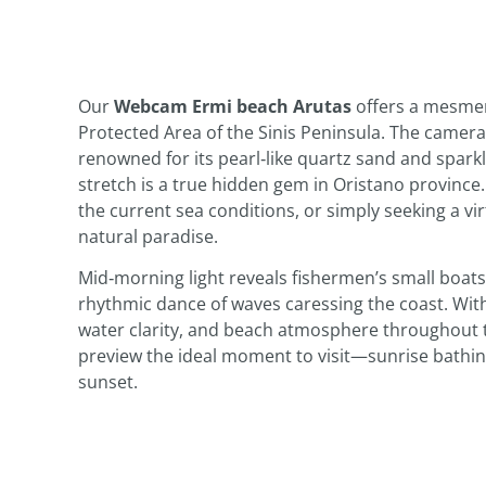
Our
Webcam Ermi beach Arutas
offers a mesmeri
Protected Area of the Sinis Peninsula. The camera
renowned for its pearl‑like quartz sand and spark
stretch is a true hidden gem in Oristano province
the current sea conditions, or simply seeking a vi
natural paradise.
Mid‑morning light reveals fishermen’s small boats g
rhythmic dance of waves caressing the coast. With 
water clarity, and beach atmosphere throughout t
preview the ideal moment to visit—sunrise bathing
sunset.