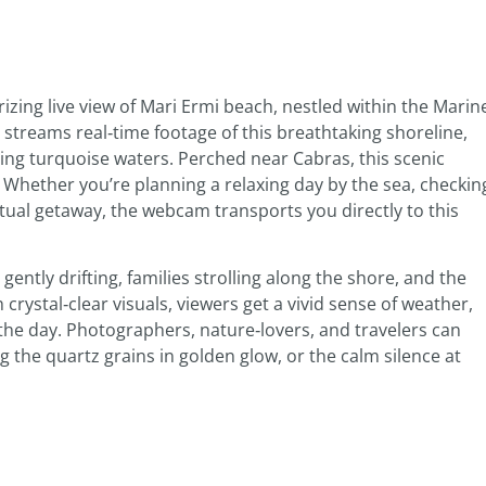
zing live view of Mari Ermi beach, nestled within the Marin
 streams real‑time footage of this breathtaking shoreline,
ling turquoise waters. Perched near Cabras, this scenic
. Whether you’re planning a relaxing day by the sea, checkin
rtual getaway, the webcam transports you directly to this
ently drifting, families strolling along the shore, and the
crystal‑clear visuals, viewers get a vivid sense of weather,
he day. Photographers, nature‑lovers, and travelers can
 the quartz grains in golden glow, or the calm silence at