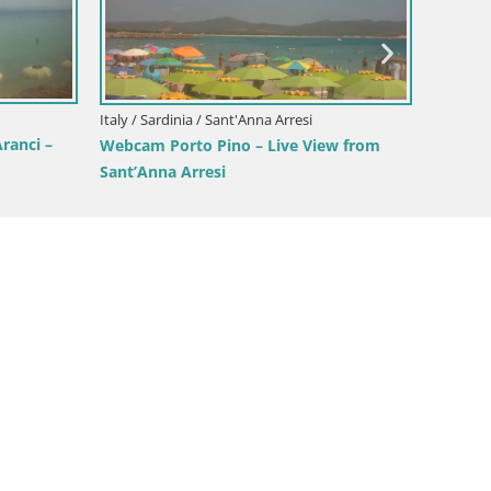
Italy / Sardinia / Cagliari
Poetto beach webcam | Cagliari |
Sardinia
It
 – Live Beach
C
S