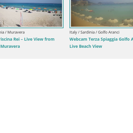
/ Sardinia / Cagliari
Italy / Sardinia / Arbus
am Cagliari Windsurf Club – Live
Webcam Torre dei Corsari
 Poetto Beach
View from Punta Usai