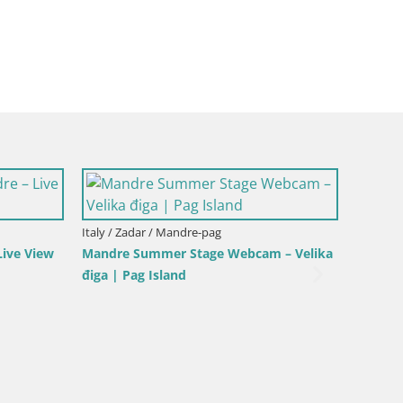
Italy / Sardinia / Golfo Aranci
lo Stagnone – Duotone
Webcam Terza Spiaggia Golfo Aranci –
Live Beach View