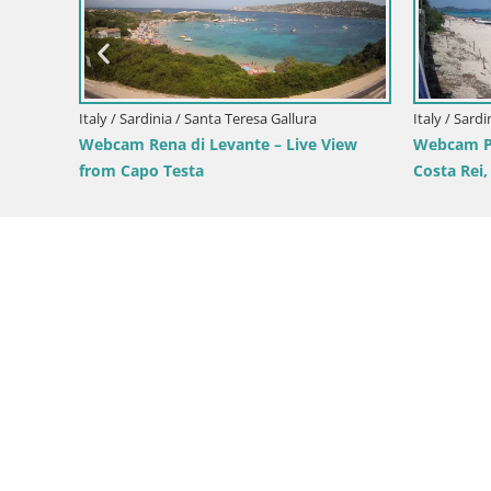
Italy / Sardinia / Domus de Maria
Italy 
i
Webcam Chia – Live View of Su Giudeu
Webc
View from
Beach
from