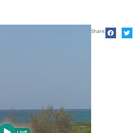
Share: