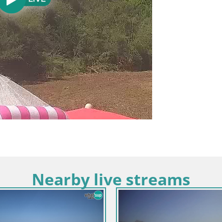
Nearby live streams