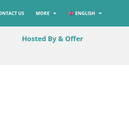
ONTACT US
MORE
ENGLISH
Hosted By & Offer