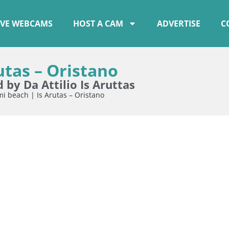
IVE WEBCAMS
HOST A CAM
ADVERTISE
C
utas – Oristano
by Da Attilio Is Aruttas
i beach | Is Arutas – Oristano