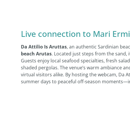
Live connection to Mari Ermi
Da Attilio Is Aruttas
, an authentic Sardinian bea
beach Arutas
. Located just steps from the sand, i
Guests enjoy local seafood specialties, fresh sa
shaded pergolas. The venue’s warm ambiance and 
virtual visitors alike. By hosting the webcam, Da 
summer days to peaceful off-season moments—invit