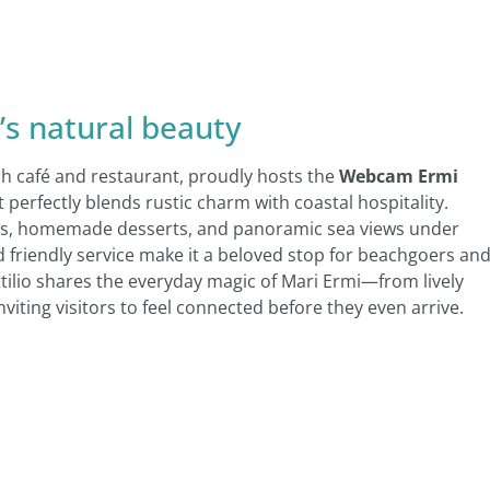
’s natural beauty
ch café and restaurant, proudly hosts the
Webcam Ermi
t perfectly blends rustic charm with coastal hospitality.
lads, homemade desserts, and panoramic sea views under
friendly service make it a beloved stop for beachgoers an
Attilio shares the everyday magic of Mari Ermi—from lively
ing visitors to feel connected before they even arrive.