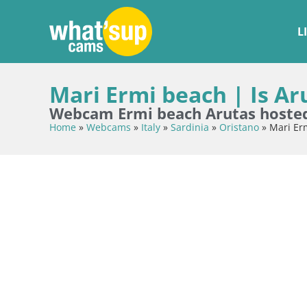
L
Mari Ermi beach | Is Ar
Webcam Ermi beach Arutas hosted 
Home
»
Webcams
»
Italy
»
Sardinia
»
Oristano
»
Mari Erm