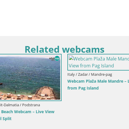
Related webcams
Italy / Sardinia / Muravera
Italy / Sicily / Trapani
Webcam Piscina Rei – Live View from
Webcam Isole del
Costa Rei, Muravera
Pro Center