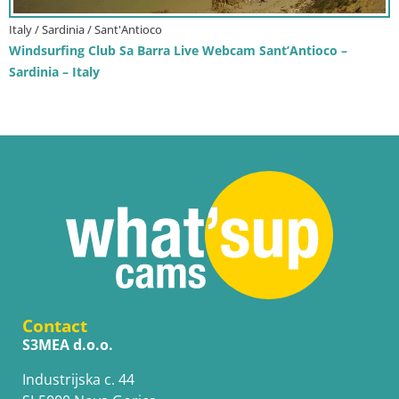
Italy / Sardinia / Sant'Antioco
Windsurfing Club Sa Barra Live Webcam Sant’Antioco –
Sardinia – Italy
Contact
S3MEA d.o.o.
Industrijska c. 44