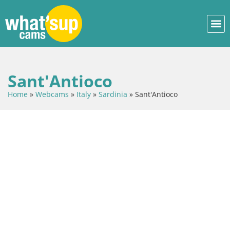
Sant'Antioco
Home
»
Webcams
»
Italy
»
Sardinia
»
Sant'Antioco