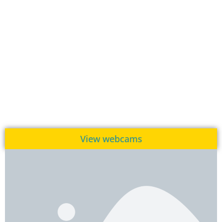
View webcams