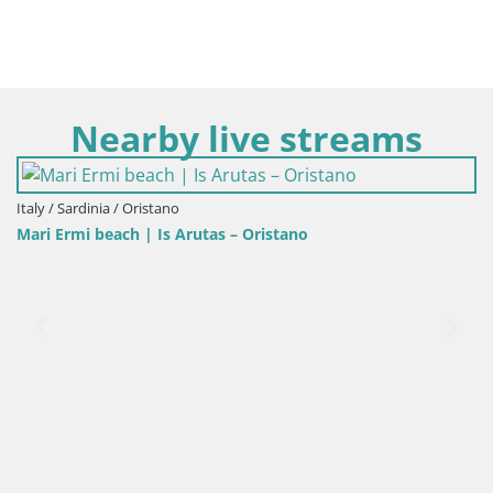
Nearby live streams
Italy / Sardinia / Oristano
Mari Ermi beach | Is Arutas – Oristano