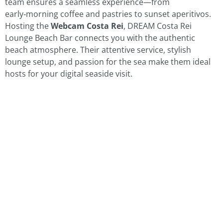
team ensures a seamless experience—from
early‑morning coffee and pastries to sunset aperitivos.
Hosting the
Webcam Costa Rei
, DREAM Costa Rei
Lounge Beach Bar connects you with the authentic
beach atmosphere. Their attentive service, stylish
lounge setup, and passion for the sea make them ideal
hosts for your digital seaside visit.