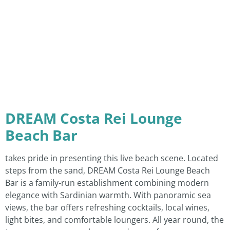
DREAM Costa Rei Lounge
Beach Bar
takes pride in presenting this live beach scene. Located
steps from the sand, DREAM Costa Rei Lounge Beach
Bar is a family‑run establishment combining modern
elegance with Sardinian warmth. With panoramic sea
views, the bar offers refreshing cocktails, local wines,
light bites, and comfortable loungers. All year round, the