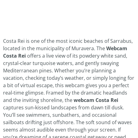
Costa Rei is one of the most iconic beaches of Sarrabus,
located in the municipality of Muravera. The
Webcam
Costa Rei
offers a live view of its powdery white sand,
crystal‑clear turquoise waters, and gently swaying
Mediterranean pines. Whether you’re planning a
vacation, checking today’s weather, or simply longing for
a bit of virtual escape, this webcam gives you a perfect
real‑time glimpse. Framed by the dramatic headlands
and the inviting shoreline, the
webcam Costa Rei
captures sun‑kissed landscapes from dawn till dusk.
You’ll see swimmers, sunbathers, and occasional
sailboats drifting just offshore. The soft sound of waves
seems almost audible even through your screen. If
you’re dreaming of a serene coastal getaway or need