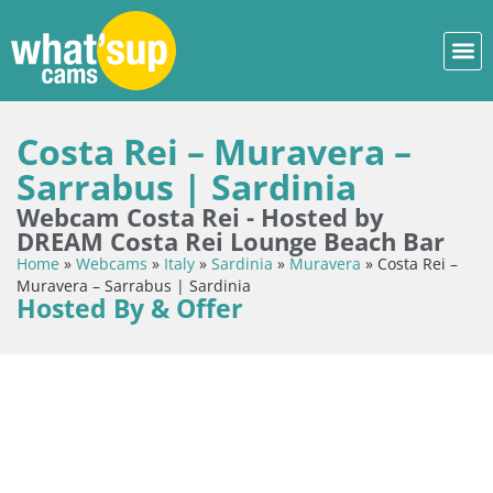
Costa Rei – Muravera –
Sarrabus | Sardinia
Webcam Costa Rei - Hosted by
DREAM Costa Rei Lounge Beach Bar
Home
»
Webcams
»
Italy
»
Sardinia
»
Muravera
»
Costa Rei –
Muravera – Sarrabus | Sardinia
Hosted By & Offer