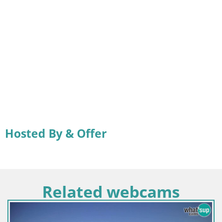
Hosted By & Offer
Related webcams