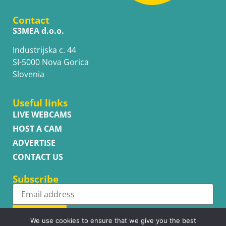
Contact
S3MEA d.o.o.
Industrijska c. 44
SI-5000 Nova Gorica
Slovenia
Useful links
LIVE WEBCAMS
HOST A CAM
ADVERTISE
CONTACT US
Subscribe
Subscribe
We use cookies to ensure that we give you the best