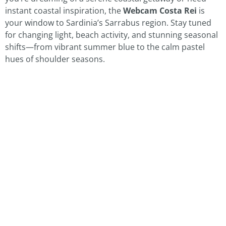
instant coastal inspiration, the
Webcam Costa Rei
is
your window to Sardinia’s Sarrabus region. Stay tuned
for changing light, beach activity, and stunning seasonal
shifts—from vibrant summer blue to the calm pastel
hues of shoulder seasons.