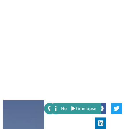
Share:
Host
Timelapse