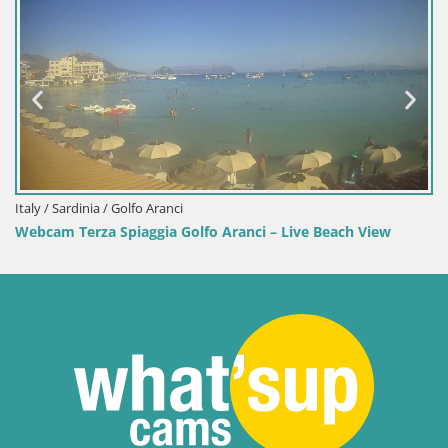
Italy / Sardinia / Golfo Aranci
Webcam Terza Spiaggia Golfo Aranci – Live Beach View