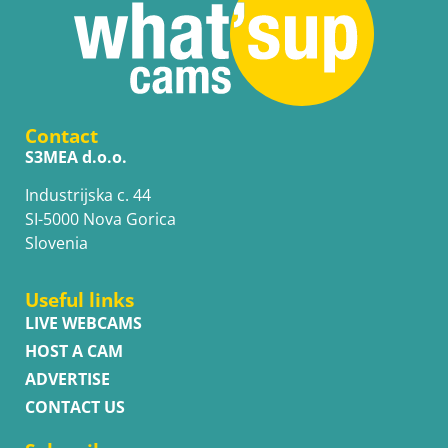
Contact
S3MEA d.o.o.
Industrijska c. 44
SI-5000 Nova Gorica
Slovenia
Useful links
LIVE WEBCAMS
HOST A CAM
ADVERTISE
CONTACT US