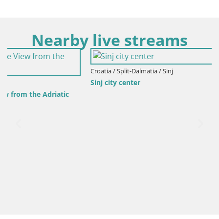
Nearby live streams
Croatia / Split-Dalmatia / Sinj
Sinj city center