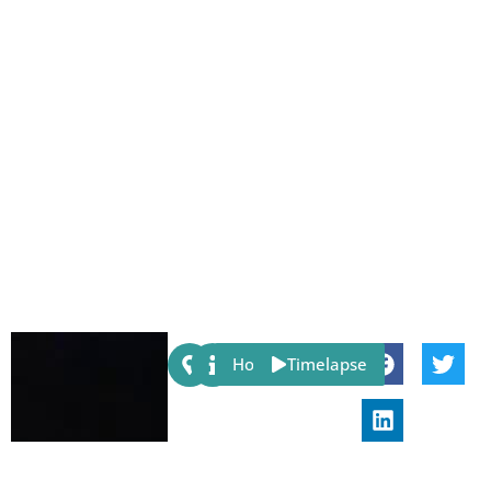
Share:
Host
Timelapse