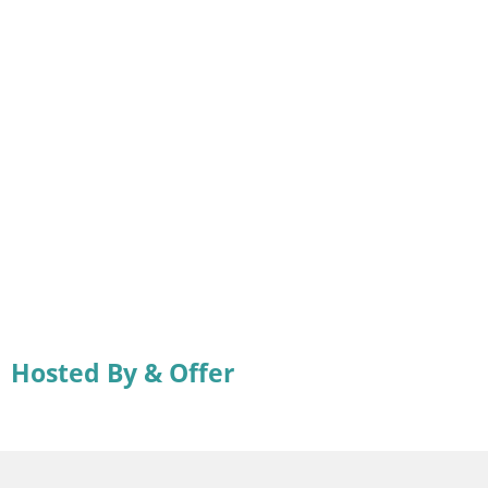
Hosted By & Offer