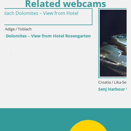
Related webcams
engarten
Croatia / Lika-Senj / Senj
Senj Harbour Webcam – Breakwater & Lighthouse Li