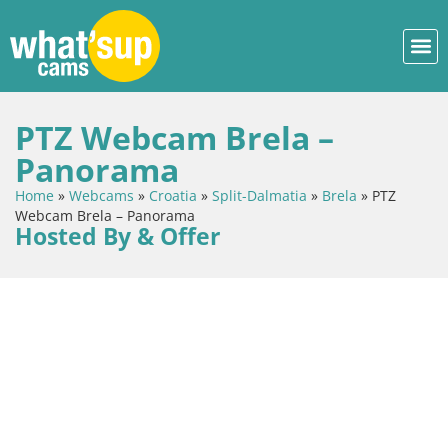
PTZ Webcam Brela –
Panorama
Home
»
Webcams
»
Croatia
»
Split-Dalmatia
»
Brela
»
PTZ
Webcam Brela – Panorama
Hosted By & Offer