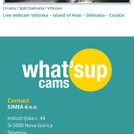
Croatia / Split-Dalmatia / Vrboska
Live webcam Vrboska – Island of Hvar – Dalmatia – Croatia
Contact
S3MEA d.o.o.
Industrijska c. 44
SI-5000 Nova Gorica
Slovenia