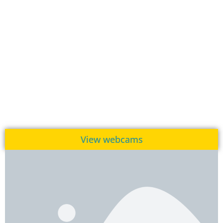
View webcams