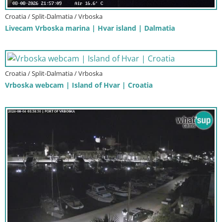
Croatia / Split-Dalmatia / Vrboska
Livecam Vrboska marina | Hvar island | Dalmatia
Croatia / Split-Dalmatia / Vrboska
Vrboska webcam | Island of Hvar | Croatia