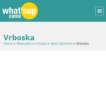
Vrboska
Home
»
Webcams
»
Croatia
»
Split-Dalmatia
»
Vrboska