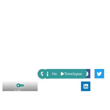
Share:
Host
Timelapse