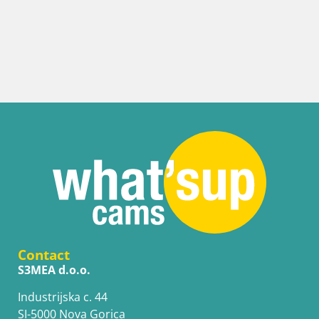
Contact
S3MEA d.o.o.
Industrijska c. 44
SI-5000 Nova Gorica