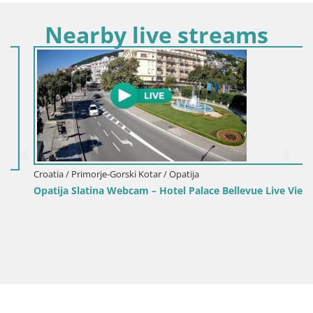
Nearby live streams
Croatia / Primorje-Gorski Kotar / Opatija
Opatija Slatina Webcam – Hotel Palace Bellevue Live View