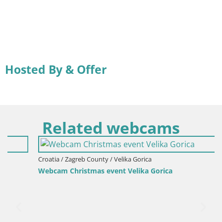
Hosted By & Offer
Related webcams
Croatia / Zagreb County / Velika Gorica
Webcam Christmas event Velika Gorica