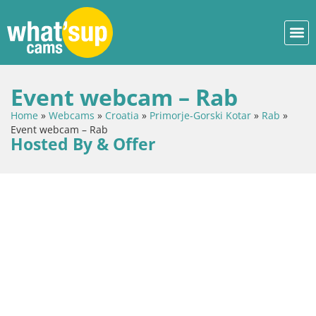
Event webcam – Rab
Home
»
Webcams
»
Croatia
»
Primorje-Gorski Kotar
»
Rab
»
Event webcam – Rab
Hosted By & Offer