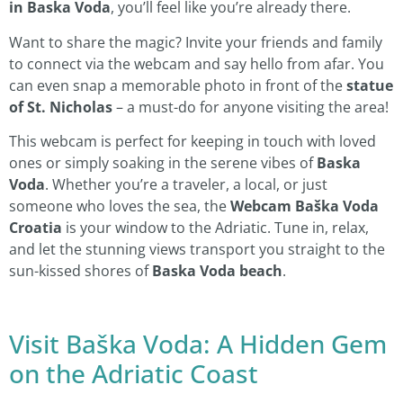
in Baska Voda
, you’ll feel like you’re already there.
Want to share the magic? Invite your friends and family
to connect via the webcam and say hello from afar. You
can even snap a memorable photo in front of the
statue
of St. Nicholas
– a must-do for anyone visiting the area!
This webcam is perfect for keeping in touch with loved
ones or simply soaking in the serene vibes of
Baska
Voda
. Whether you’re a traveler, a local, or just
someone who loves the sea, the
Webcam Baška Voda
Croatia
is your window to the Adriatic. Tune in, relax,
and let the stunning views transport you straight to the
sun-kissed shores of
Baska Voda beach
.
Visit Baška Voda: A Hidden Gem
on the Adriatic Coast