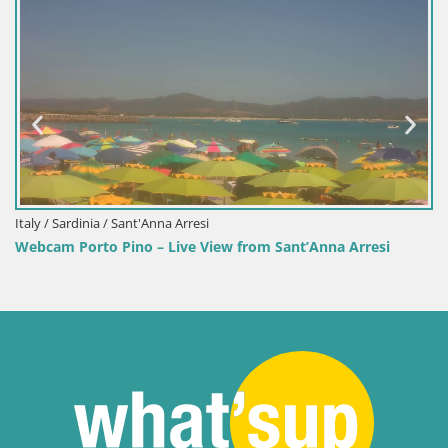
Italy / Sardinia / Sant'Anna Arresi
Webcam Porto Pino – Live View from Sant’Anna Arresi