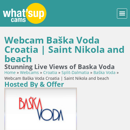
Webcam Baška Voda
Croatia | Saint Nikola and
beach
Stunning Live Views of Baska Voda
Home
»
Webcams
»
Croatia
»
Split-Dalmatia
»
Baška Voda
»
Webcam Baška Voda Croatia | Saint Nikola and beach
Hosted By & Offer