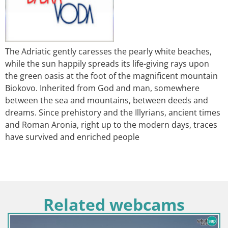
The Adriatic gently caresses the pearly white beaches,
while the sun happily spreads its life-giving rays upon
the green oasis at the foot of the magnificent mountain
Biokovo. Inherited from God and man, somewhere
between the sea and mountains, between deeds and
dreams. Since prehistory and the Illyrians, ancient times
and Roman Aronia, right up to the modern days, traces
have survived and enriched people
Related webcams