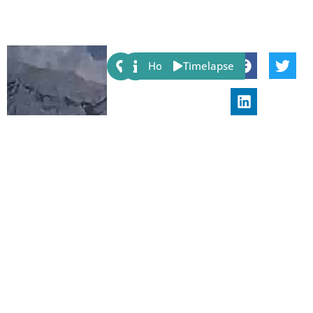
Share:
Host
Timelapse