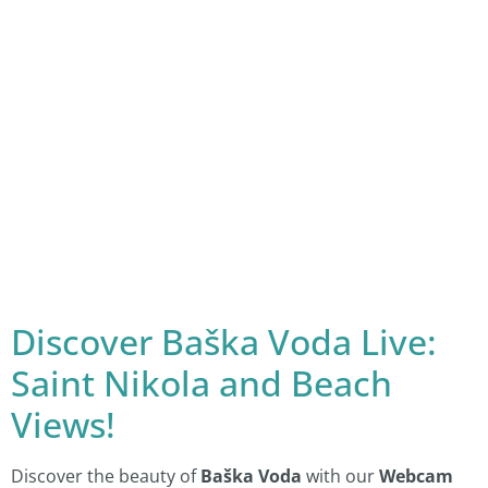
Discover Baška Voda Live:
Saint Nikola and Beach
Views!
Discover the beauty of
Baška Voda
with our
Webcam