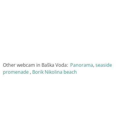
Other webcam in Baška Voda:
Panorama
,
seaside
promenade
,
Borik Nikolina beach