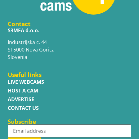
Contact
S3MEA d.o.o.
Industrijska c. 44
SI-5000 Nova Gorica
Slovenia
Useful links
LIVE WEBCAMS
HOST A CAM
ADVERTISE
CONTACT US
Subscribe