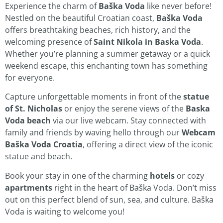
Experience the charm of
Baška Voda
like never before!
Nestled on the beautiful Croatian coast,
Baška Voda
offers breathtaking beaches, rich history, and the
welcoming presence of
Saint Nikola in Baska Voda
.
Whether you’re planning a summer getaway or a quick
weekend escape, this enchanting town has something
for everyone.
Capture unforgettable moments in front of the
statue
of St. Nicholas
or enjoy the serene views of the
Baska
Voda beach
via our live webcam. Stay connected with
family and friends by waving hello through our
Webcam
Baška Voda Croatia
, offering a direct view of the iconic
statue and beach.
Book your stay in one of the charming
hotels
or cozy
apartments
right in the heart of Baška Voda. Don’t miss
out on this perfect blend of sun, sea, and culture. Baška
Voda is waiting to welcome you!