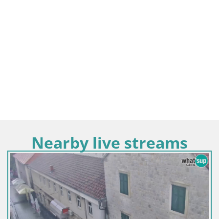
Nearby live streams