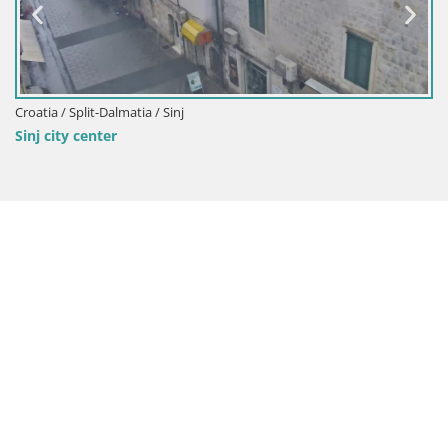
Croatia / Split-Dalmatia / Sinj
Sinj city center