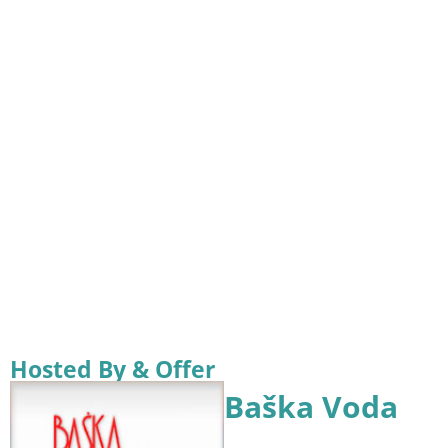
Hosted By & Offer
Baška Voda