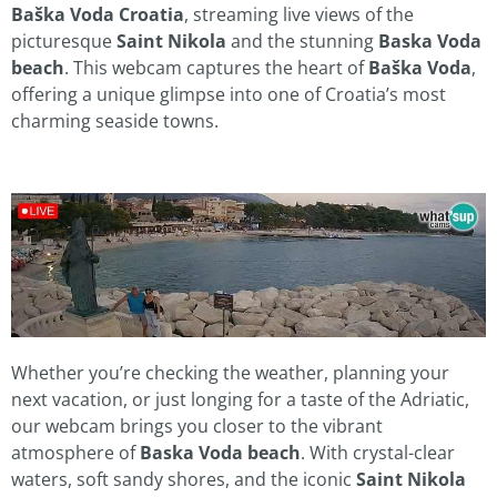
Baška Voda Croatia
, streaming live views of the
picturesque
Saint Nikola
and the stunning
Baska Voda
beach
. This webcam captures the heart of
Baška Voda
,
offering a unique glimpse into one of Croatia’s most
charming seaside towns.
Whether you’re checking the weather, planning your
next vacation, or just longing for a taste of the Adriatic,
our webcam brings you closer to the vibrant
atmosphere of
Baska Voda beach
. With crystal-clear
waters, soft sandy shores, and the iconic
Saint Nikola