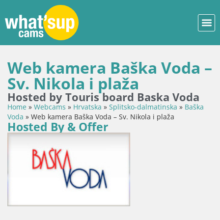
Web kamera Baška Voda –
Sv. Nikola i plaža
Hosted by Touris board Baska Voda
Home
»
Webcams
»
Hrvatska
»
Splitsko-dalmatinska
»
Baška
Voda
»
Web kamera Baška Voda – Sv. Nikola i plaža
Hosted By & Offer