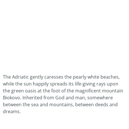
The Adriatic gently caresses the pearly white beaches,
while the sun happily spreads its life-giving rays upon
the green oasis at the foot of the magnificent mountain
Biokovo. Inherited from God and man, somewhere
between the sea and mountains, between deeds and
dreams.