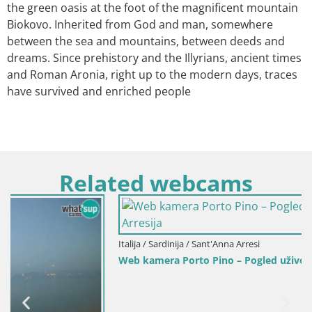
the green oasis at the foot of the magnificent mountain
Biokovo. Inherited from God and man, somewhere
between the sea and mountains, between deeds and
dreams. Since prehistory and the Illyrians, ancient times
and Roman Aronia, right up to the modern days, traces
have survived and enriched people
Related webcams
Italija / Sardinija / Sant'Anna Arresi
Web kamera Porto Pino – Pogled uživo iz Sant’Anna Arresija