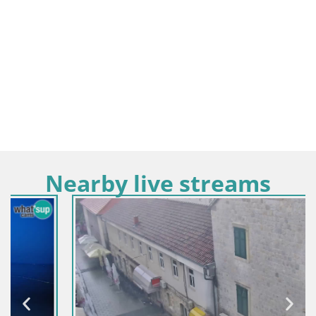
Nearby live streams