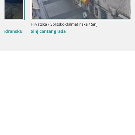
Hrvatska / Splitsko-dalmatinska / Sinj
Sinj centar grada