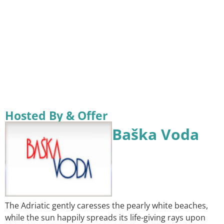
Hosted By & Offer
Baška Voda
The Adriatic gently caresses the pearly white beaches,
while the sun happily spreads its life-giving rays upon