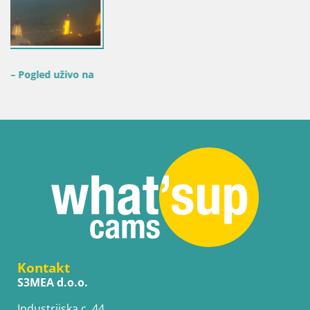
Kontakt
S3MEA d.o.o.
Industrijska c. 44