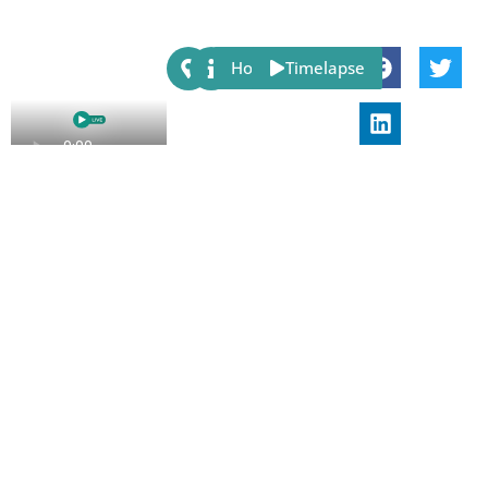
Share:
Host
Timelapse