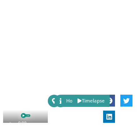
Share:
Host
Timelapse