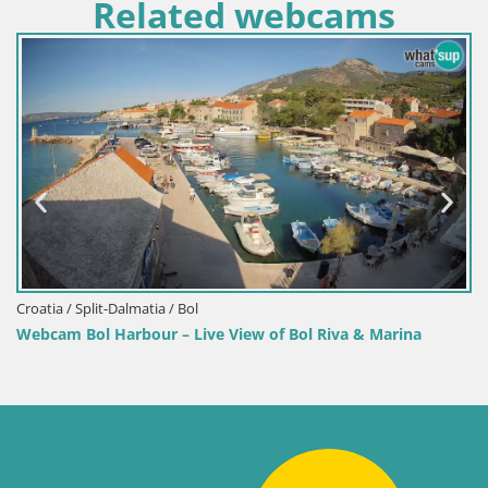
Related webcams
Croatia / Split-Dalmatia / Bol
Webcam Bol Harbour – Live View of Bol Riva & Marina