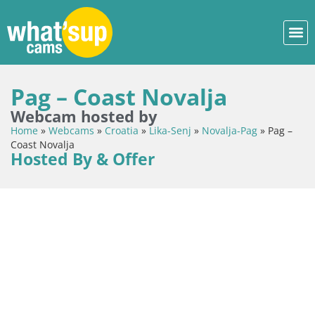
Pag – Coast Novalja
Webcam hosted by
Home
»
Webcams
»
Croatia
»
Lika-Senj
»
Novalja-Pag
»
Pag –
Coast Novalja
Hosted By & Offer