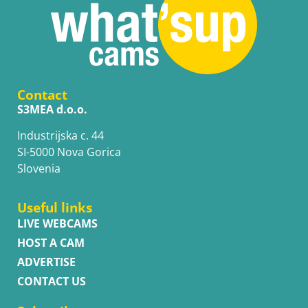
Contact
S3MEA d.o.o.
Industrijska c. 44
SI-5000 Nova Gorica
Slovenia
Useful links
LIVE WEBCAMS
HOST A CAM
ADVERTISE
CONTACT US