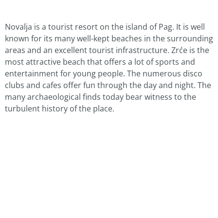
Novalja is a tourist resort on the island of Pag. It is well
known for its many well-kept beaches in the surrounding
areas and an excellent tourist infrastructure. Zrće is the
most attractive beach that offers a lot of sports and
entertainment for young people. The numerous disco
clubs and cafes offer fun through the day and night. The
many archaeological finds today bear witness to the
turbulent history of the place.