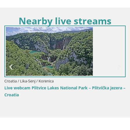
Nearby live streams
Croatia / Lika-Senj / Korenica
Live webcam Plitvice Lakes National Park – Plitvička jezera –
Croatia