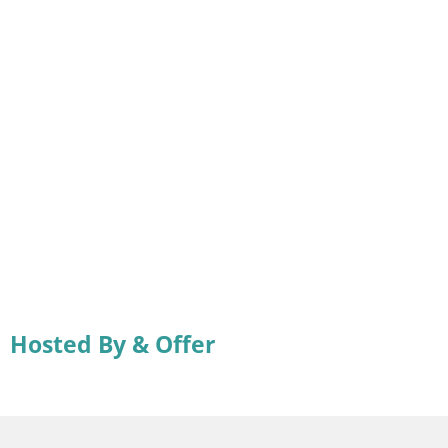
Hosted By & Offer