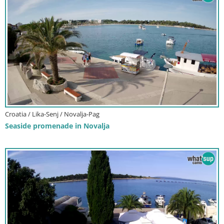
Croatia / Lika-Senj / Novalja-Pag
Seaside promenade in Novalja