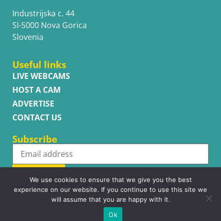
Industrijska c. 44
SI-5000 Nova Gorica
Slovenia
Useful links
LIVE WEBCAMS
HOST A CAM
ADVERTISE
CONTACT US
Subscribe
Subscribe
We use cookies to ensure that we give you the best
experience on our website. If you continue to use this site we
will assume that you are happy with it.
Ok
Copyright © WhatsupCams 2016 - 2026. All right reserved.