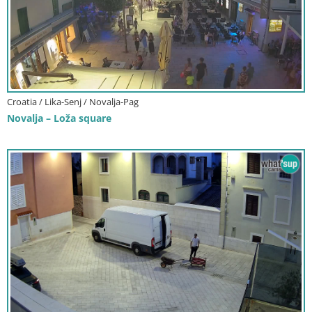
Croatia / Lika-Senj / Novalja-Pag
Novalja – Loža square