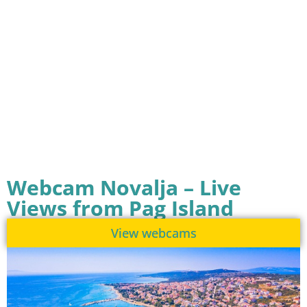
Webcam Novalja – Live
Views from Pag Island
View webcams