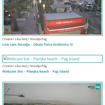
Croatia / Lika-Senj / Novalja-Pag
Live cam Novalja – Obala Petra Krešimira IV
Croatia / Lika-Senj / Novalja-Pag
Webcam live – Planjka beach – Pag Island