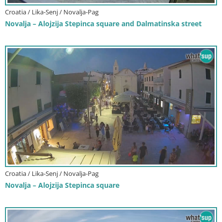
Croatia / Lika-Senj / Novalja-Pag
Novalja – Alojzija Stepinca square and Dalmatinska street
Croatia / Lika-Senj / Novalja-Pag
Novalja – Alojzija Stepinca square