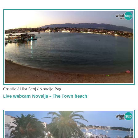
Croatia / Lika-Senj / Novalja-Pag
Live webcam Novalja – The Town beach