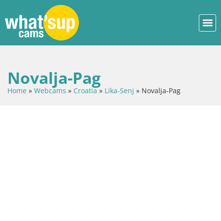
Novalja-Pag
Home
»
Webcams
»
Croatia
»
Lika-Senj
»
Novalja-Pag