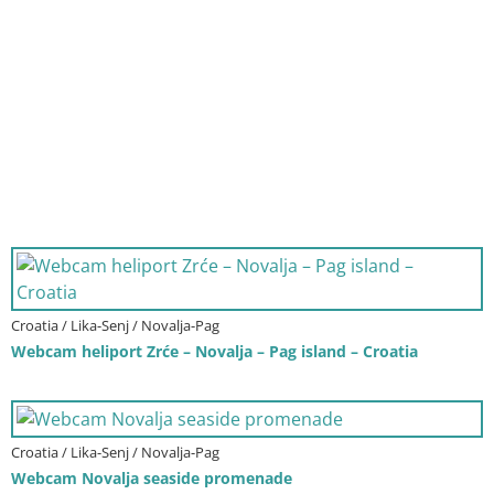
Croatia / Lika-Senj / Novalja-Pag
Webcam heliport Zrće – Novalja – Pag island – Croatia
Croatia / Lika-Senj / Novalja-Pag
Webcam Novalja seaside promenade