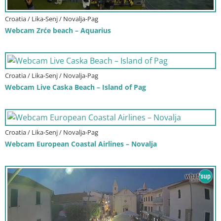
Croatia / Lika-Senj / Novalja-Pag
Webcam Zrće beach – Aquarius
Croatia / Lika-Senj / Novalja-Pag
Webcam Live Caska Beach – Island of Pag
Croatia / Lika-Senj / Novalja-Pag
Webcam European Coastal Airlines – Novalja