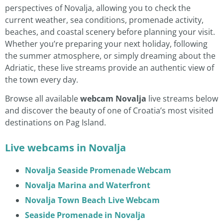
perspectives of Novalja, allowing you to check the
current weather, sea conditions, promenade activity,
beaches, and coastal scenery before planning your visit.
Whether you’re preparing your next holiday, following
the summer atmosphere, or simply dreaming about the
Adriatic, these live streams provide an authentic view of
the town every day.
Browse all available
webcam Novalja
live streams below
and discover the beauty of one of Croatia’s most visited
destinations on Pag Island.
Live webcams in Novalja
Novalja Seaside Promenade Webcam
Novalja Marina and Waterfront
Novalja Town Beach Live Webcam
Seaside Promenade in Novalja