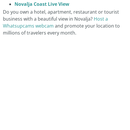
Novalja Coast Live View
Do you own a hotel, apartment, restaurant or tourist
business with a beautiful view in Novalja?
Host a
Whatsupcams webcam
and promote your location to
millions of travelers every month.