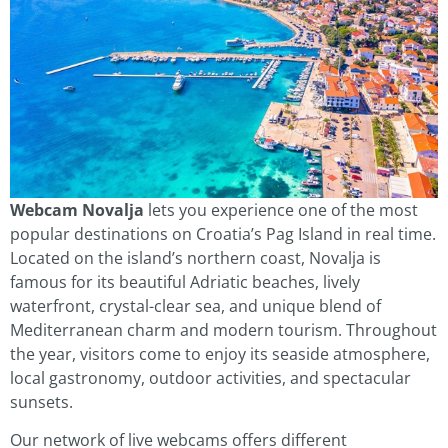
Webcam Novalja
lets you experience one of the most
popular destinations on Croatia’s Pag Island in real time.
Located on the island’s northern coast, Novalja is
famous for its beautiful Adriatic beaches, lively
waterfront, crystal-clear sea, and unique blend of
Mediterranean charm and modern tourism. Throughout
the year, visitors come to enjoy its seaside atmosphere,
local gastronomy, outdoor activities, and spectacular
sunsets.
Our network of live webcams offers different