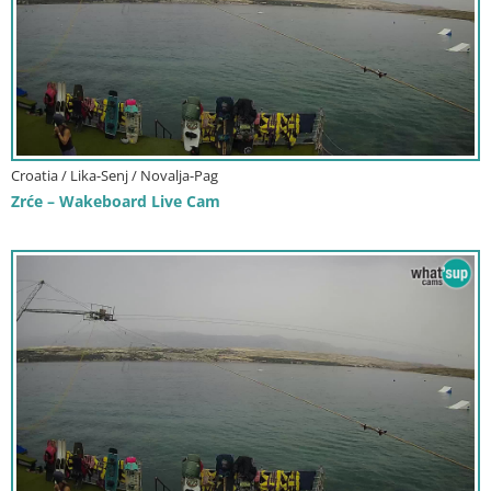
Croatia / Lika-Senj / Novalja-Pag
Zrće – Wakeboard Live Cam