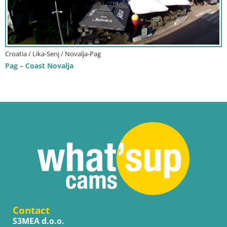
Croatia / Lika-Senj / Novalja-Pag
Pag – Coast Novalja
Contact
S3MEA d.o.o.