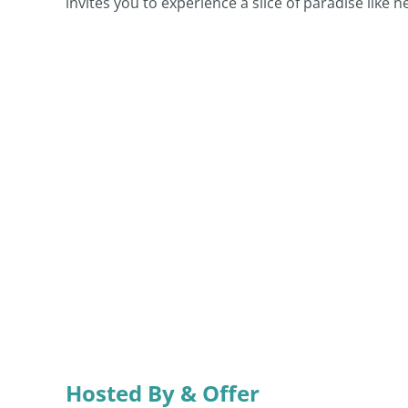
invites you to experience a slice of paradise like n
Hosted By & Offer