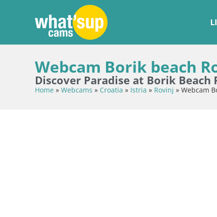
L
Webcam Borik beach Rov
Discover Paradise at Borik Beach 
Home
»
Webcams
»
Croatia
»
Istria
»
Rovinj
»
Webcam Bor