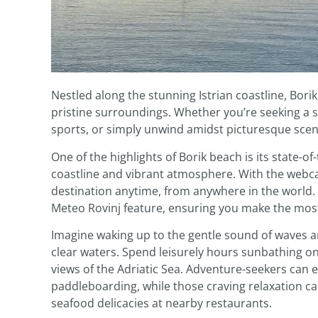
Nestled along the stunning Istrian coastline, Bori
pristine surroundings. Whether you’re seeking a se
sports, or simply unwind amidst picturesque scen
One of the highlights of Borik beach is its state-
coastline and vibrant atmosphere. With the webcam 
destination anytime, from anywhere in the world.
Meteo Rovinj feature, ensuring you make the most
Imagine waking up to the gentle sound of waves an
clear waters. Spend leisurely hours sunbathing 
views of the Adriatic Sea. Adventure-seekers can em
paddleboarding, while those craving relaxation c
seafood delicacies at nearby restaurants.