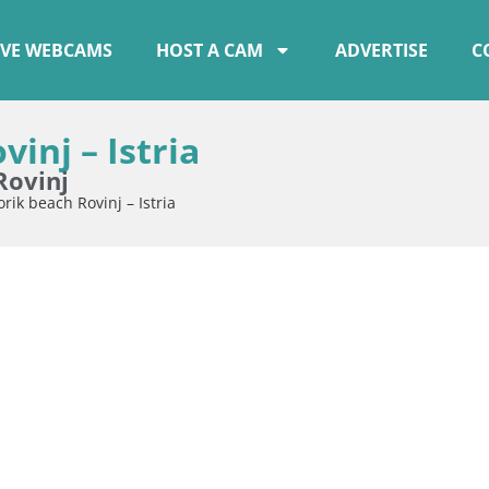
IVE WEBCAMS
HOST A CAM
ADVERTISE
C
inj – Istria
Rovinj
ik beach Rovinj – Istria