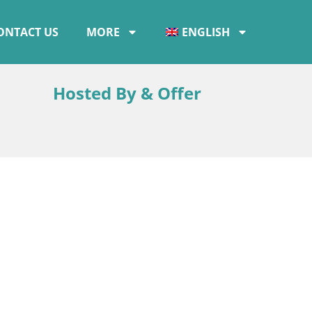
ONTACT US
MORE
ENGLISH
Hosted By & Offer