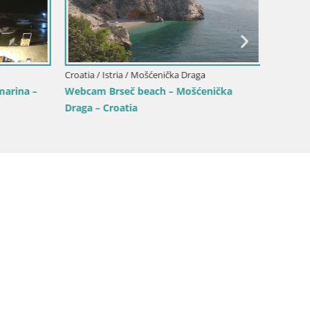
Croatia / Istria / Mošćenička Draga
Croatia /
arina –
Webcam Brseč beach – Mošćenička
Višnja
Draga – Croatia
the Cos