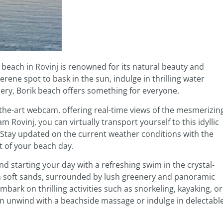
k beach in Rovinj is renowned for its natural beauty and
rene spot to bask in the sun, indulge in thrilling water
ery, Borik beach offers something for everyone.
of-the-art webcam, offering real-time views of the mesmerizin
Rovinj, you can virtually transport yourself to this idyllic
 Stay updated on the current weather conditions with the
 of your beach day.
d starting your day with a refreshing swim in the crystal-
on soft sands, surrounded by lush greenery and panoramic
bark on thrilling activities such as snorkeling, kayaking, or
an unwind with a beachside massage or indulge in delectabl