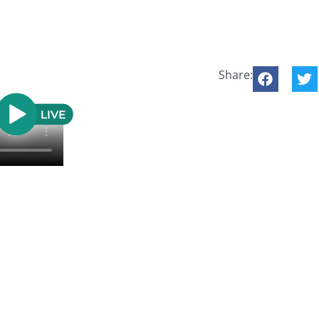
Share: