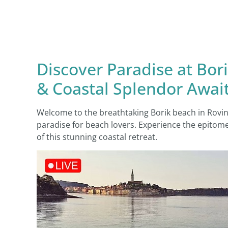
Discover Paradise at Bo
& Coastal Splendor Awai
Welcome to the breathtaking Borik beach in Rovin
paradise for beach lovers. Experience the epitome
of this stunning coastal retreat.