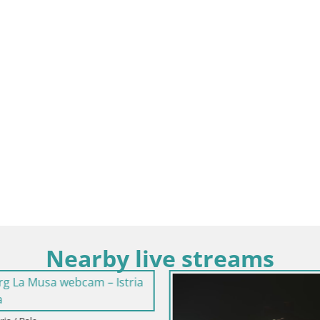
Nearby live streams