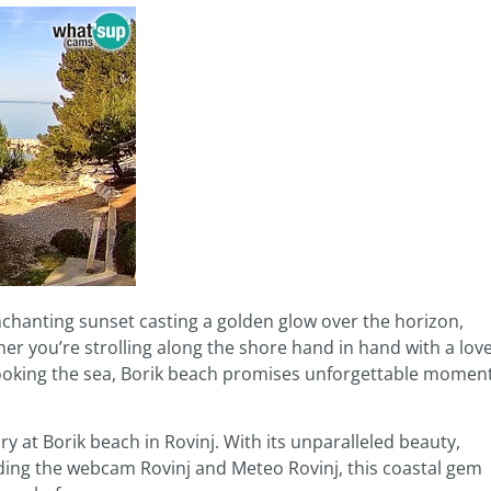
enchanting sunset casting a golden glow over the horizon,
her you’re strolling along the shore hand in hand with a lov
looking the sea, Borik beach promises unforgettable momen
 at Borik beach in Rovinj. With its unparalleled beauty,
ing the webcam Rovinj and Meteo Rovinj, this coastal gem