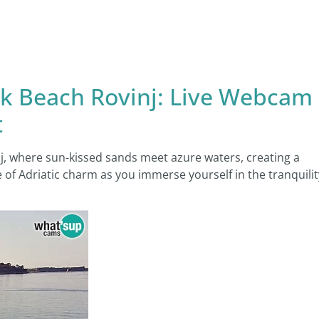
rik Beach Rovinj: Live Webcam
t
j, where sun-kissed sands meet azure waters, creating a
 of Adriatic charm as you immerse yourself in the tranquilit