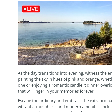
As the day transitions into evening, witness the 
painting the sky in hues of pink and orange. Whet
one or enjoying a romantic candlelit dinner over
that will linger in your memories forever.
Escape the ordinary and embrace the extraordinary
vibrant atmosphere, and modern amenities includ