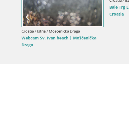
Croatia / Ist
roatia
Bale Trg L
Croatia
Croatia / Istria / Mošćenička Draga
Webcam Sv. Ivan beach | Mošćenička
Draga