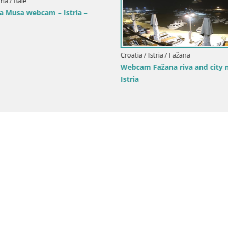
ria / Bale
a Musa webcam – Istria –
Croatia / Istria / Fažana
Webcam Fažana riva and city m
Istria