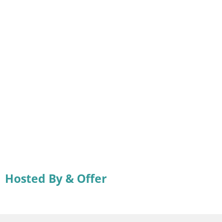
Hosted By & Offer