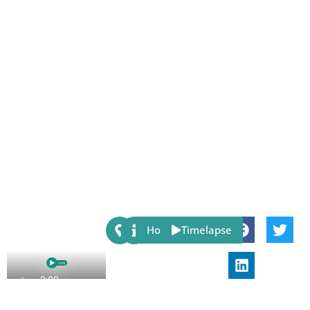
Share:
Host
Timelapse