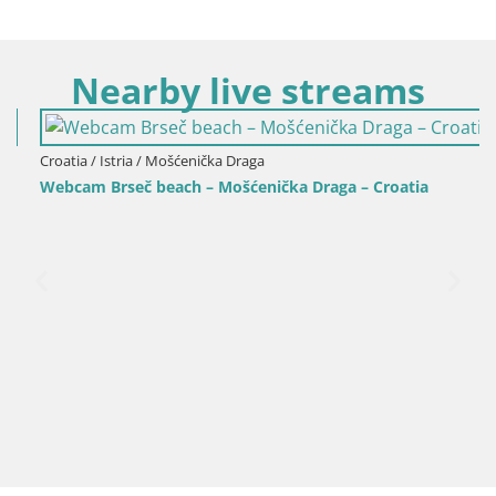
Nearby live streams
Croatia / Istria / Mošćenička Draga
Webcam Brseč beach – Mošćenička Draga – Croatia