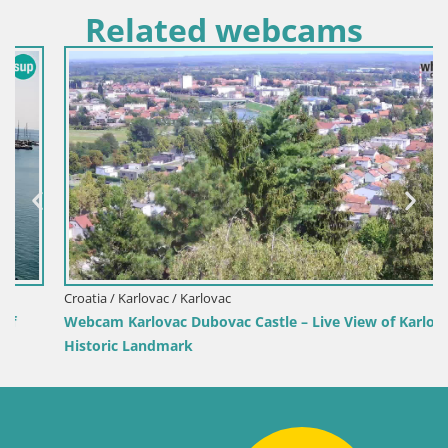
Related webcams
Croatia / Karlovac / Karlovac
Webcam Karlovac Dubovac Castle – Live View of Karlovac’s
Historic Landmark