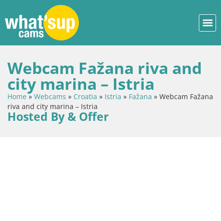
Webcam Fažana riva and
city marina – Istria
Home
»
Webcams
»
Croatia
»
Istria
»
Fažana
»
Webcam Fažana
riva and city marina – Istria
Hosted By & Offer