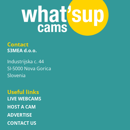
Contact
S3MEA d.o.o.
Industrijska c. 44
SI-5000 Nova Gorica
Slovenia
Useful links
LIVE WEBCAMS
HOST A CAM
ADVERTISE
CONTACT US