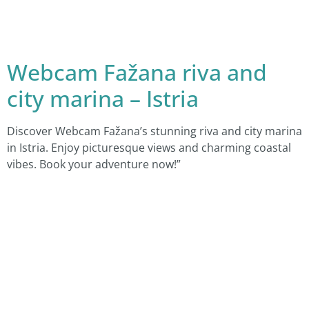
Webcam Fažana riva and
city marina – Istria
Discover Webcam Fažana’s stunning riva and city marina
in Istria. Enjoy picturesque views and charming coastal
vibes. Book your adventure now!”