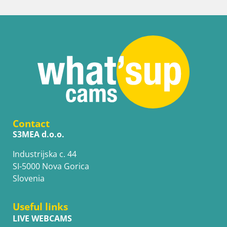
Contact
S3MEA d.o.o.
Industrijska c. 44
SI-5000 Nova Gorica
Slovenia
Useful links
LIVE WEBCAMS