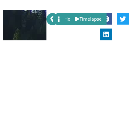
Share:
Host
Timelapse