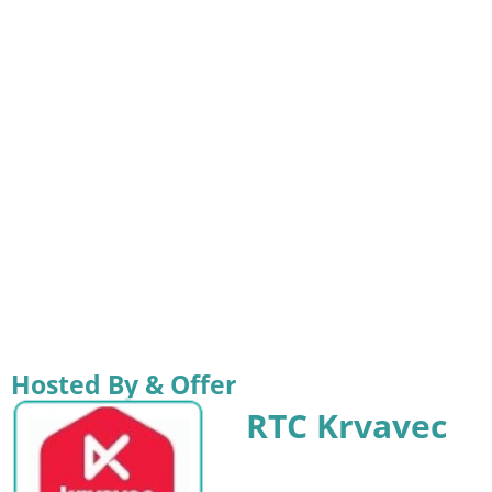
Hosted By & Offer
RTC Krvavec