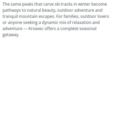
The same peaks that carve ski tracks in winter become
pathways to natural beauty, outdoor adventure and
tranquil mountain escapes. For families, outdoor lovers
or anyone seeking a dynamic mix of relaxation and
adventure — Krvavec offers a complete seasonal
getaway.