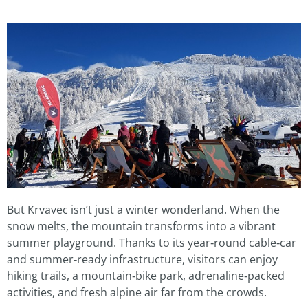
But Krvavec isn’t just a winter wonderland. When the
snow melts, the mountain transforms into a vibrant
summer playground. Thanks to its year‑round cable‑car
and summer‑ready infrastructure, visitors can enjoy
hiking trails, a mountain‑bike park, adrenaline‑packed
activities, and fresh alpine air far from the crowds.