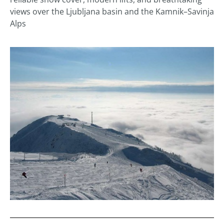
views over the Ljubljana basin and the Kamnik–Savinja
Alps