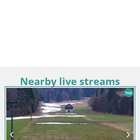
Nearby live streams
Slovenia / Upper Carniola / Kamnik
Velika Planina | Gradišče