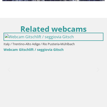
Related webcams
Italy / Trentino-Alto Adige / Bruneck
Kronplatz peak Ski resort | view to Bruneck