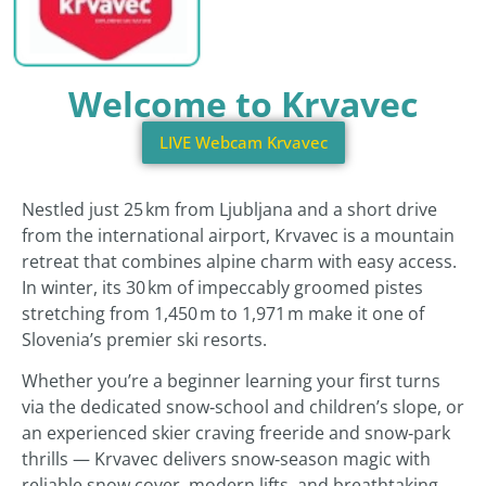
Welcome to Krvavec
LIVE Webcam Krvavec
Nestled just 25 km from Ljubljana and a short drive
from the international airport, Krvavec is a mountain
retreat that combines alpine charm with easy access.
In winter, its 30 km of impeccably groomed pistes
stretching from 1,450 m to 1,971 m make it one of
Slovenia’s premier ski resorts.
Whether you’re a beginner learning your first turns
via the dedicated snow‑school and children’s slope, or
an experienced skier craving freeride and snow‑park
thrills — Krvavec delivers snow‑season magic with
reliable snow cover, modern lifts, and breathtaking