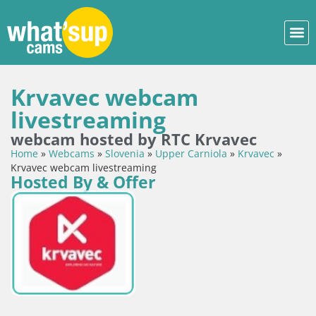
Krvavec webcam
livestreaming
webcam hosted by RTC Krvavec
Home
»
Webcams
»
Slovenia
»
Upper Carniola
»
Krvavec
»
Krvavec webcam livestreaming
Hosted By & Offer