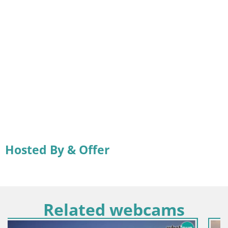
Hosted By & Offer
Related webcams