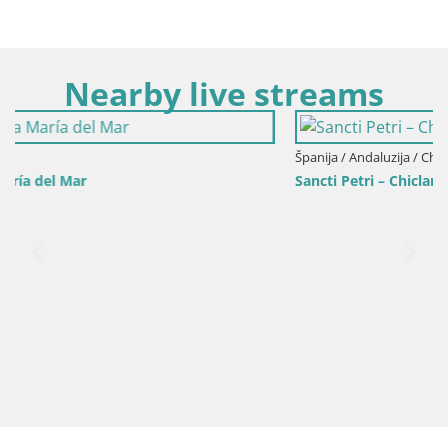
Nearby live streams
Španija / Andaluzija / Chiclana de la Frontera
Sancti Petri – Chiclana de la Frontera