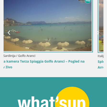
Italija / Sardinija / Sant'Anna Arresi
gled na
Spletna kamera Porto Pino – Pogled v živo iz San
Arresi