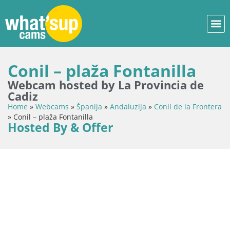
Conil – plaža Fontanilla
Webcam hosted by La Provincia de
Cadiz
Home
»
Webcams
»
Španija
»
Andaluzija
»
Conil de la Frontera
»
Conil – plaža Fontanilla
Hosted By & Offer