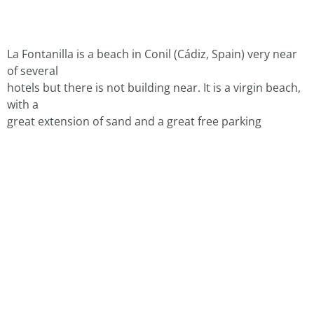
La Fontanilla is a beach in Conil (Cádiz, Spain) very near
of several
hotels but there is not building near. It is a virgin beach,
with a
great extension of sand and a great free parking