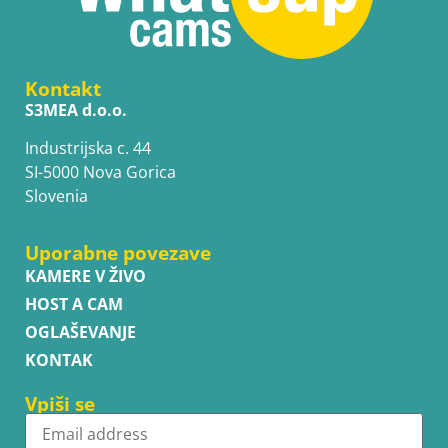
Kontakt
S3MEA d.o.o.
Industrijska c. 44
SI-5000 Nova Gorica
Slovenia
Uporabne povezave
KAMERE V ŽIVO
HOST A CAM
OGLAŠEVANJE
KONTAK
Vpiši se