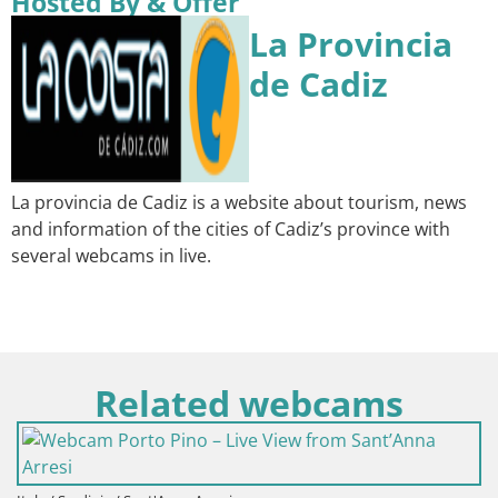
Hosted By & Offer
La Provincia
de Cadiz
La provincia de Cadiz is a website about tourism, news
and information of the cities of Cadiz’s province with
several webcams in live.
Related webcams