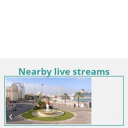
Nearby live streams