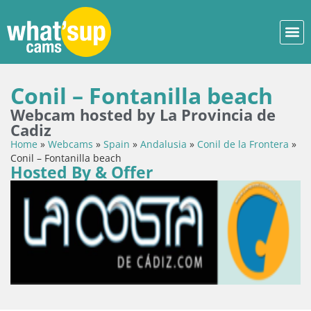
Conil – Fontanilla beach
Webcam hosted by La Provincia de
Cadiz
Home
»
Webcams
»
Spain
»
Andalusia
»
Conil de la Frontera
»
Conil – Fontanilla beach
Hosted By & Offer