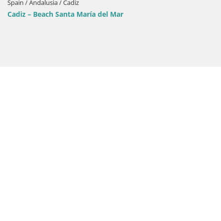
Spain / Andalusia / Cadiz
Cadiz – Beach Santa María del Mar