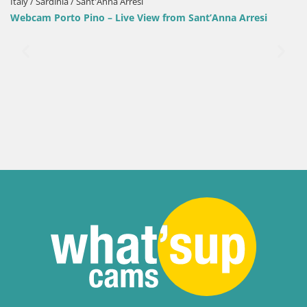
Italy / Sardinia / Sant'Anna Arresi
Webcam Porto Pino – Live View from Sant’Anna Arresi