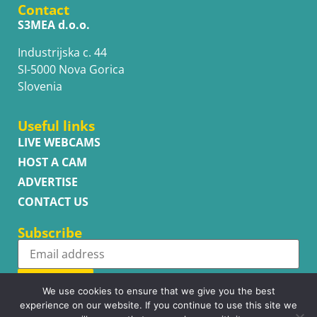
Contact
S3MEA d.o.o.
Industrijska c. 44
SI-5000 Nova Gorica
Slovenia
Useful links
LIVE WEBCAMS
HOST A CAM
ADVERTISE
CONTACT US
Subscribe
Subscribe
We use cookies to ensure that we give you the best
experience on our website. If you continue to use this site we