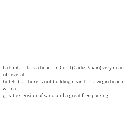
La Fontanilla is a beach in Conil (Cádiz, Spain) very near
of several
hotels but there is not building near. It is a virgin beach,
with a
great extension of sand and a great free parking