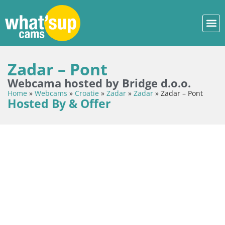
Zadar – Pont
Webcama hosted by Bridge d.o.o.
Home
»
Webcams
»
Croatie
»
Zadar
»
Zadar
»
Zadar – Pont
Hosted By & Offer