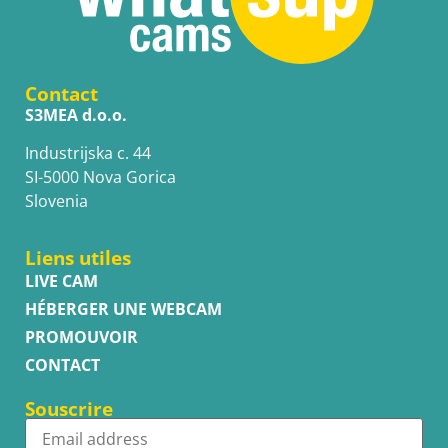
Contact
S3MEA d.o.o.
Industrijska c. 44
SI-5000 Nova Gorica
Slovenia
Liens utiles
LIVE CAM
HÉBERGER UNE WEBCAM
PROMOUVOIR
CONTACT
Souscrire