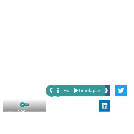
Share:
Host
Timelapse