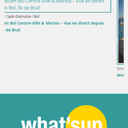
t depuis
Croatie / Split-Dalmatie / Bol
Webcam Port de Bol – Vue en direct sur la Riva et 