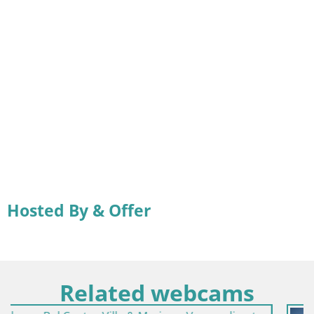
Hosted By & Offer
Related webcams