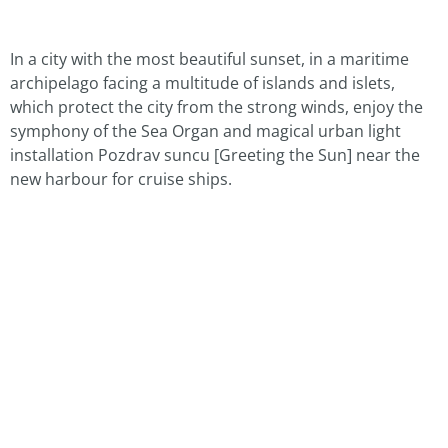
In a city with the most beautiful sunset, in a maritime
archipelago facing a multitude of islands and islets,
which protect the city from the strong winds, enjoy the
symphony of the Sea Organ and magical urban light
installation Pozdrav suncu [Greeting the Sun] near the
new harbour for cruise ships.