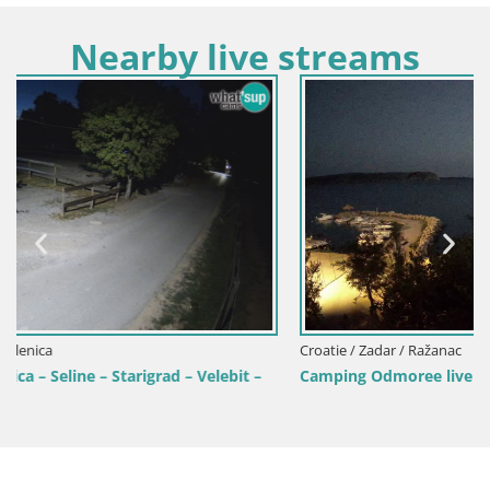
Nearby live streams
Croatie / Zadar / Ražanac
t –
Camping Odmoree live cam Ražanac – Dalmatie