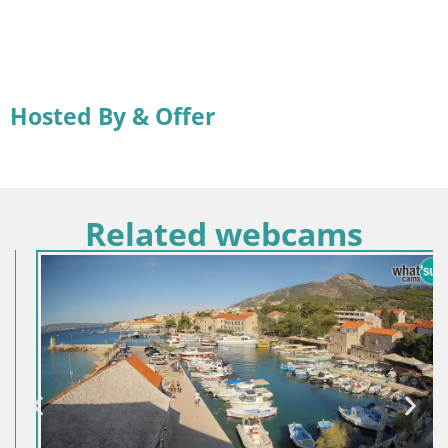
Hosted By & Offer
Related webcams