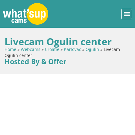
Livecam Ogulin center
Home
»
Webcams
»
Croatie
»
Karlovac
»
Ogulin
»
Livecam
Ogulin center
Hosted By & Offer