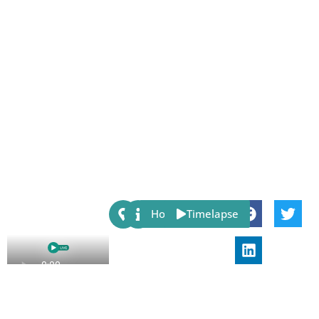
Share:
Host
Timelapse