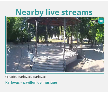
Nearby live streams
Croatie / Karlovac / Karlovac
Karlovac – pavillon de musique