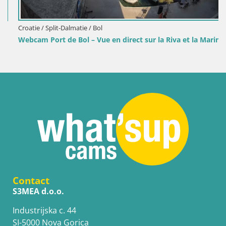
Croatie / Split-Dalmatie / Bol
Webcam Port de Bol – Vue en direct sur la Riva et la Marina
Contact
S3MEA d.o.o.
Industrijska c. 44
SI-5000 Nova Gorica