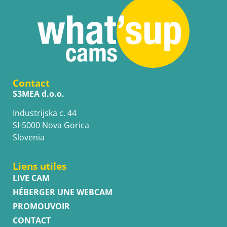
Contact
S3MEA d.o.o.
Industrijska c. 44
SI-5000 Nova Gorica
Slovenia
Liens utiles
LIVE CAM
HÉBERGER UNE WEBCAM
PROMOUVOIR
CONTACT