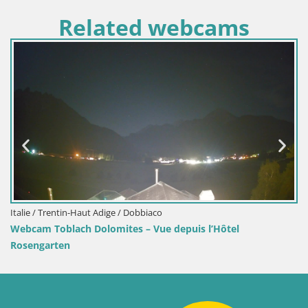
Related webcams
/ Trentin-Haut Adige / Dobbiaco
Croatie /
 Toblach Dolomites – Vue depuis l’Hôtel
Webcam 
garten