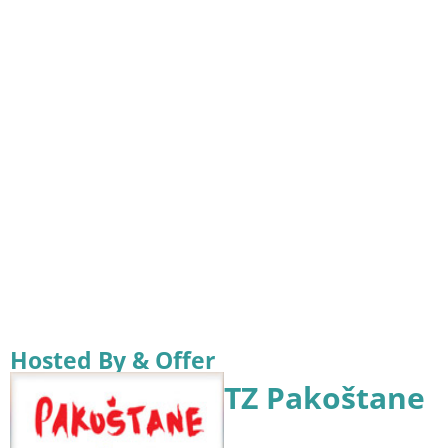
Hosted By & Offer
TZ Pakoštane