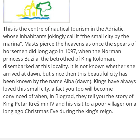
This is the centre of nautical tourism in the Adriatic,
whose inhabitants jokingly call it “the small city by the
marina”. Masts pierce the heavens as once the spears of
horsemen did long ago in 1097, when the Norman
princess Buzila, the betrothed of King Koloman,
disembarked at this locality. It is not known whether she
arrived at dawn, but since then this beautiful city has
been known by the name Alba (dawn). Kings have always
loved this small city, a fact you too will become
convinced of when, in Biograd, they tell you the story of
King Petar Krešimir IV and his visit to a poor villager on a
long ago Christmas Eve during the king’s reign.