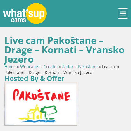
Live cam Pakoštane –
Drage – Kornati – Vransko
Jezero
Home
»
Webcams
»
Croatie
»
Zadar
»
Pakoštane
»
Live cam
Pakoštane – Drage – Kornati – Vransko Jezero
Hosted By & Offer