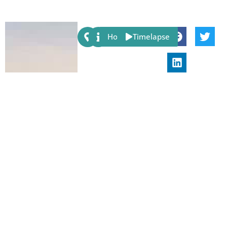
Share:
Host
Timelapse