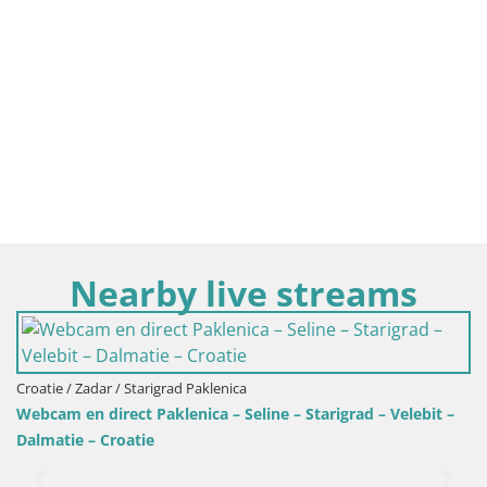
Nearby live streams
ad Paklenica
enica – Seline – Starigrad – Velebit –