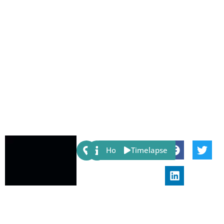
Share:
Host
Timelapse