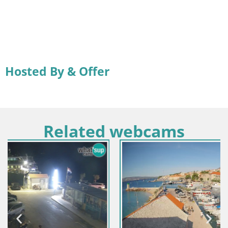
Hosted By & Offer
Related webcams