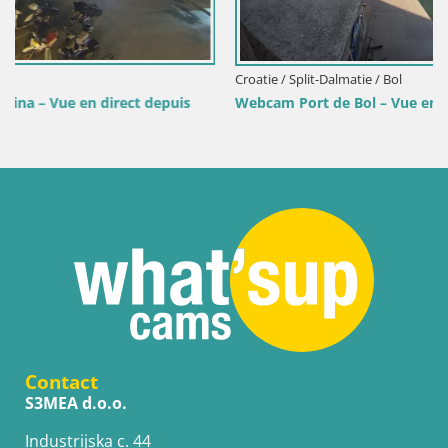
Croatie / Split-Dalmatie / Bol
s
Webcam Port de Bol – Vue en direct sur la Riva et la Mari
Contact
S3MEA d.o.o.
Industrijska c. 44