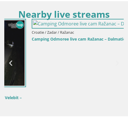
Nearby live streams
Croatie / Zadar / Ražanac
Camping Odmoree live cam Ražanac – Dalmatie