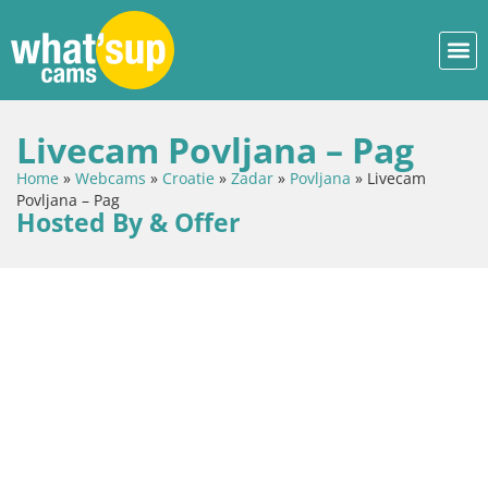
Livecam Povljana – Pag
Home
»
Webcams
»
Croatie
»
Zadar
»
Povljana
»
Livecam
Povljana – Pag
Hosted By & Offer