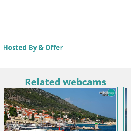
Hosted By & Offer
Related webcams