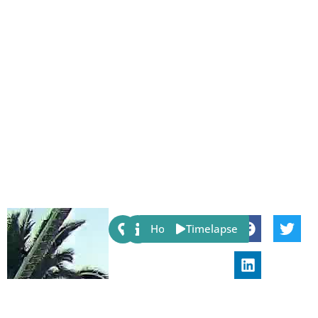
Share:
Host
Timelapse