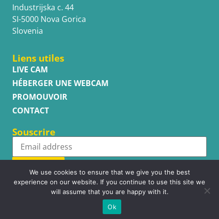
Industrijska c. 44
SI-5000 Nova Gorica
Slovenia
Liens utiles
LIVE CAM
HÉBERGER UNE WEBCAM
PROMOUVOIR
CONTACT
Souscrire
Subscribe
We use cookies to ensure that we give you the best
experience on our website. If you continue to use this site we
will assume that you are happy with it.
Ok
Copyright © WhatsupCams 2016 - 2026. All right reserved.