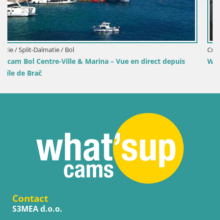
Croatie / Split-Dalmatie / Bol
ect depuis
Webcam Port de Bol – Vue en direct sur la Riva e
Contact
S3MEA d.o.o.