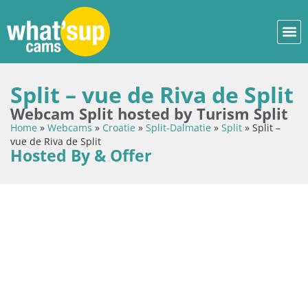
Split – vue de Riva de Split
Webcam Split hosted by Turism Split
Home
»
Webcams
»
Croatie
»
Split-Dalmatie
»
Split
»
Split –
vue de Riva de Split
Hosted By & Offer