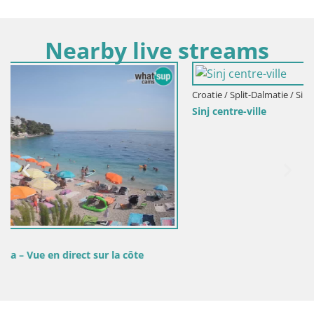
Nearby live streams
Croatie / Split-Dalmatie / Sinj
Sinj centre-ville