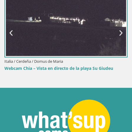
Italia / Cerdeña / Domus de Maria
Webcam Chia – Vista en directo de la playa Su Giudeu