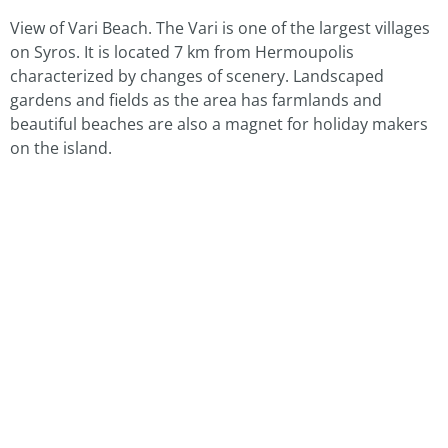
View of Vari Beach. The Vari is one of the largest villages
on Syros. It is located 7 km from Hermoupolis
characterized by changes of scenery. Landscaped
gardens and fields as the area has farmlands and
beautiful beaches are also a magnet for holiday makers
on the island.