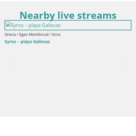
Nearby live streams
Grecia / Egeo Meridional / Siros
Syros – playa Galissas