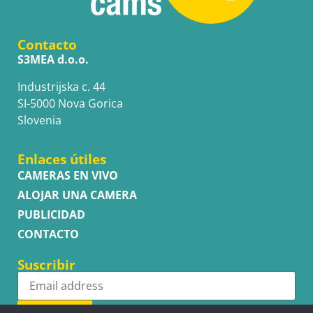
Contacto
S3MEA d.o.o.
Industrijska c. 44
SI-5000 Nova Gorica
Slovenia
Enlaces útiles
CAMERAS EN VIVO
ALOJAR UNA CAMERA
PUBLICIDAD
CONTACTO
Suscribir