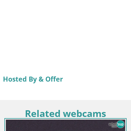
Hosted By & Offer
Related webcams