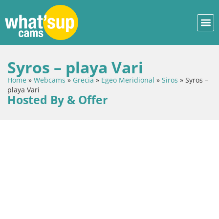
Syros – playa Vari
Home
»
Webcams
»
Grecia
»
Egeo Meridional
»
Siros
»
Syros –
playa Vari
Hosted By & Offer