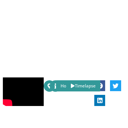
Share:
Host
Timelapse