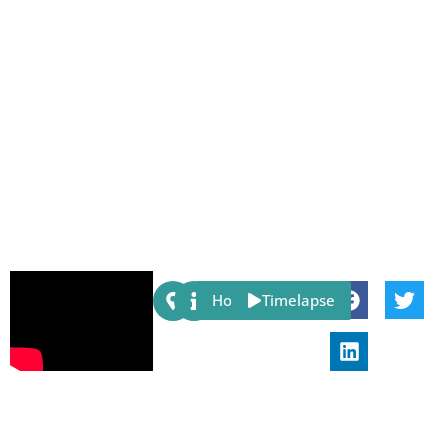
Share:
Host
Timelapse