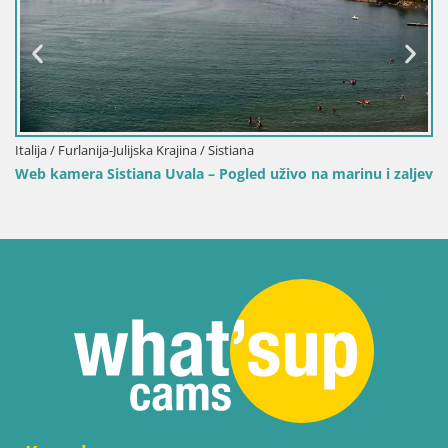
Italija / Furlanija-Julijska Krajina / Sistiana
Web kamera Sistiana Uvala – Pogled uživo na marinu i zaljev