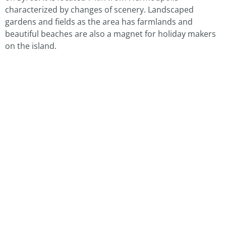
characterized by changes of scenery. Landscaped
gardens and fields as the area has farmlands and
beautiful beaches are also a magnet for holiday makers
on the island.