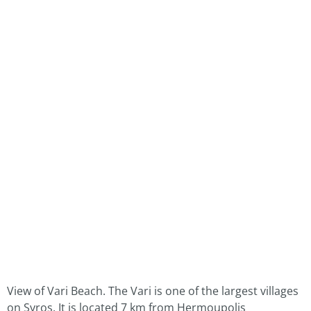
View of Vari Beach. The Vari is one of the largest villages
on Syros. It is located 7 km from Hermoupolis