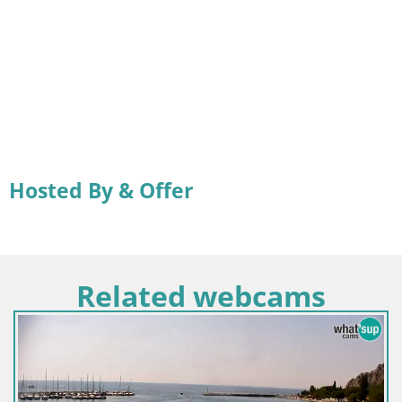
Hosted By & Offer
Related webcams