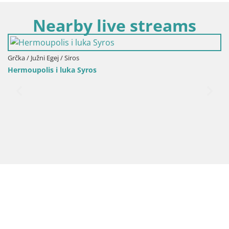
Nearby live streams
Grčka / Južni Egej / Siros
Hermoupolis i luka Syros