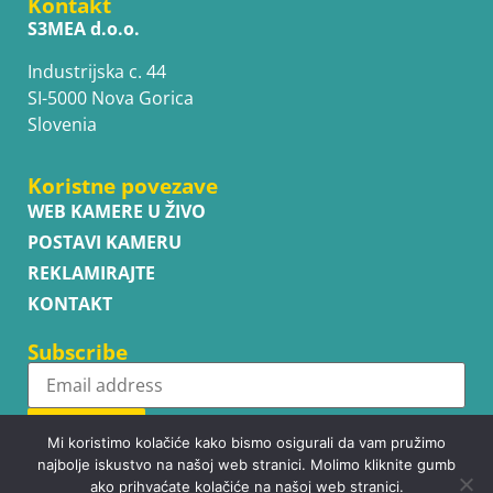
Kontakt
S3MEA d.o.o.
Industrijska c. 44
SI-5000 Nova Gorica
Slovenia
Koristne povezave
WEB KAMERE U ŽIVO
POSTAVI KAMERU
REKLAMIRAJTE
KONTAKT
Subscribe
Subscribe
Mi koristimo kolačiće kako bismo osigurali da vam pružimo
najbolje iskustvo na našoj web stranici. Molimo kliknite gumb
ako prihvaćate kolačiće na našoj web stranici.