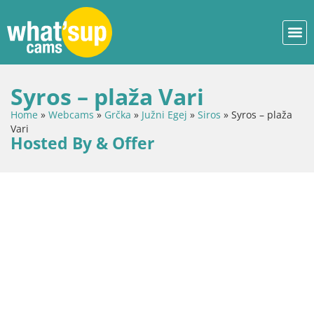
Syros – plaža Vari
Home
»
Webcams
»
Grčka
»
Južni Egej
»
Siros
»
Syros – plaža
Vari
Hosted By & Offer