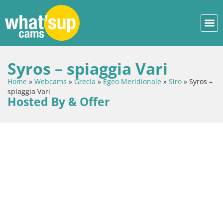
Syros – spiaggia Vari
Home
»
Webcams
»
Grecia
»
Egeo Meridionale
»
Siro
»
Syros –
spiaggia Vari
Hosted By & Offer