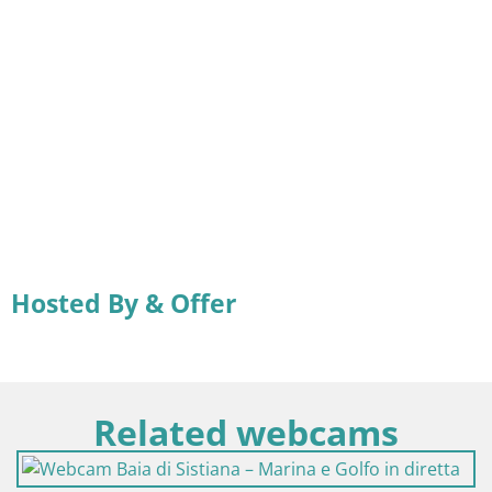
Hosted By & Offer
Related webcams