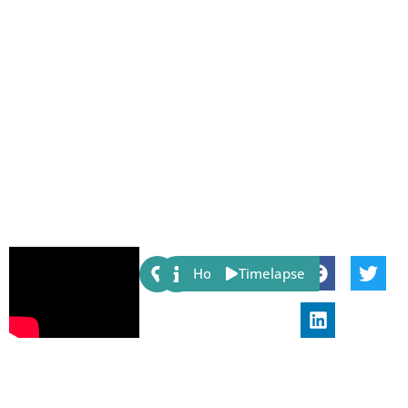
Share:
Host
Timelapse