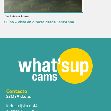
a
Contacto
S3MEA d.o.o.
Industrijska c. 44