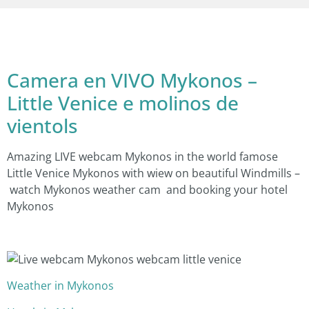
Camera en VIVO Mykonos –
Little Venice e molinos de
vientols
Amazing LIVE webcam Mykonos in the world famose
Little Venice Mykonos with wiew on beautiful Windmills –
watch Mykonos weather cam and booking your hotel
Mykonos
Weather in Mykonos