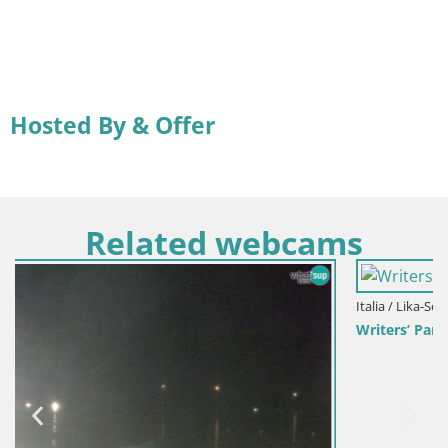
Hosted By & Offer
Related webcams
Italia / Lika-Senj / Senj
Writers’ Park Webcam Senj – Live by the Sea