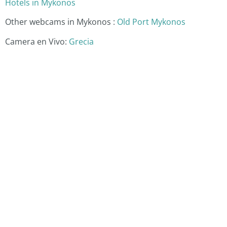
Hotels in Mykonos
Other webcams in Mykonos :
Old Port Mykonos
Camera en Vivo:
Grecia