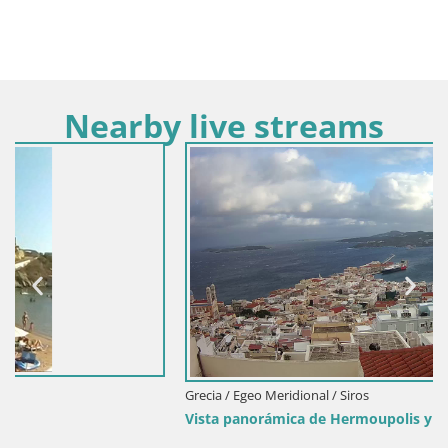
Nearby live streams
Grecia / Egeo Meridional / Siros
Vista panorámica de Ηermoupolis y el puerto de Syros