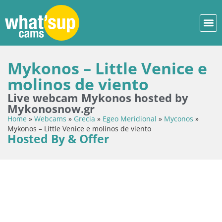
Mykonos – Little Venice e
molinos de viento
Live webcam Mykonos hosted by
Mykonosnow.gr
Home
»
Webcams
»
Grecia
»
Egeo Meridional
»
Myconos
»
Mykonos – Little Venice e molinos de viento
Hosted By & Offer