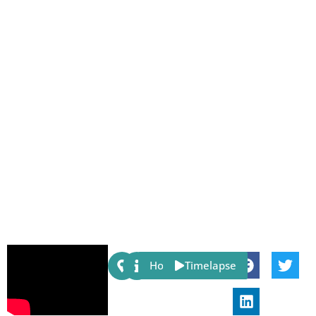
Share:
Host
Timelapse