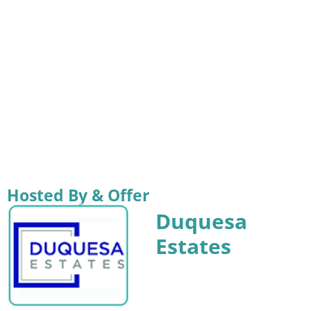
Hosted By & Offer
Duquesa
Estates