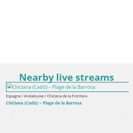
Nearby live streams
Espagne / Andalousie / Chiclana de la Frontera
Chiclana (Cadiz) – Plage de la Barrosa