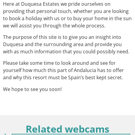
Here at Duquesa Estates we pride ourselves on
providing that personal touch, whether you are looking
to book a holiday with us or to buy your home in the sun
we will assist you through the whole process.
The purpose of this site is to give you an insight into
Duquesa and the surrounding area and provide you
with as much information that you could possibly need.
Please take some time to look around and see for
yourself how much this part of Andalucia has to offer
and why this resort must be Spain’s best kept secret.
We hope to see you soon!
Related webcams