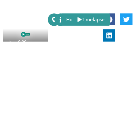
Share:
Host
Timelapse