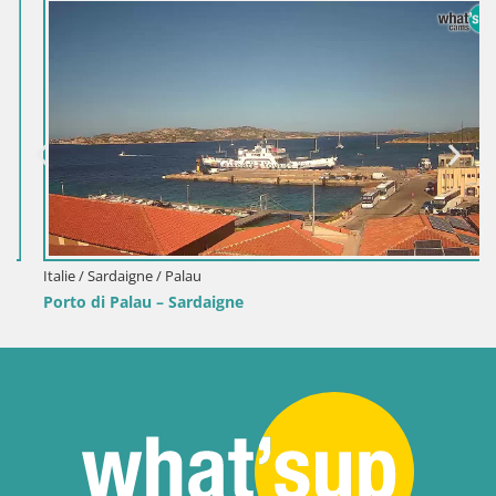
Italie / Sardaigne / Palau
Porto di Palau – Sardaigne