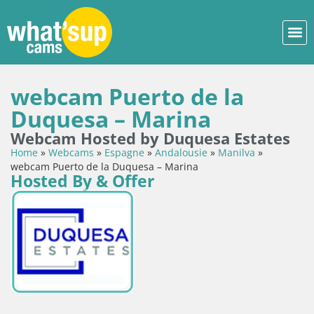
webcam Puerto de la
Duquesa – Marina
Webcam Hosted by Duquesa Estates
Home
»
Webcams
»
Espagne
»
Andalousie
»
Manilva
»
webcam Puerto de la Duquesa – Marina
Hosted By & Offer