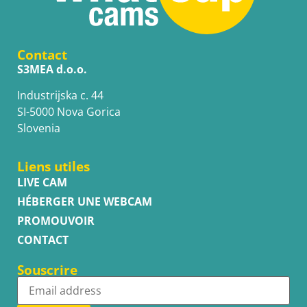
Contact
S3MEA d.o.o.
Industrijska c. 44
SI-5000 Nova Gorica
Slovenia
Liens utiles
LIVE CAM
HÉBERGER UNE WEBCAM
PROMOUVOIR
CONTACT
Souscrire