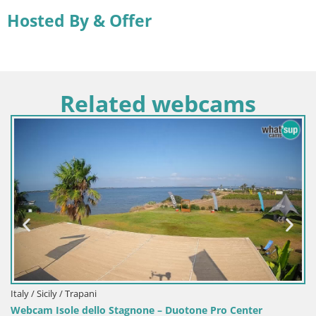
Hosted By & Offer
Related webcams
Italy / Sardi
Webcam Ter
ly / Trapani
sole dello Stagnone – Duotone Pro Center