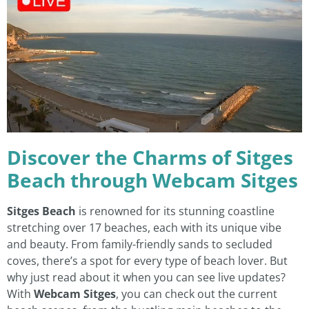
Discover the Charms of Sitges
Beach through Webcam Sitges
Sitges Beach
is renowned for its stunning coastline
stretching over 17 beaches, each with its unique vibe
and beauty. From family-friendly sands to secluded
coves, there’s a spot for every type of beach lover. But
why just read about it when you can see live updates?
With
Webcam Sitges
, you can check out the current