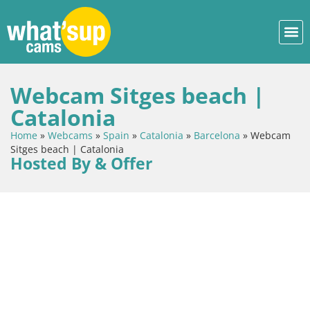
Webcam Sitges beach |
Catalonia
Home
»
Webcams
»
Spain
»
Catalonia
»
Barcelona
»
Webcam
Sitges beach | Catalonia
Hosted By & Offer