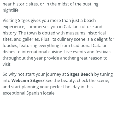
near historic sites, or in the midst of the bustling
nightlife.
Visiting Sitges gives you more than just a beach
experience; it immerses you in Catalan culture and
history. The town is dotted with museums, historical
sites, and galleries. Plus, its culinary scene is a delight for
foodies, featuring everything from traditional Catalan
dishes to international cuisine. Live events and festivals
throughout the year provide another great reason to
visit.
So why not start your journey at
Sitges Beach
by tuning
into
Webcam Sitges
? See the beauty, check the scene,
and start planning your perfect holiday in this
exceptional Spanish locale.