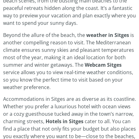
beach scenes, from the bustling main beaches to the
peaceful retreats hidden along the coast. It’s a fantastic
way to preview your vacation and plan exactly where you
want to spend your sunny days.
Beyond the allure of the beach, the
weather in Sitges
is
another compelling reason to visit. The Mediterranean
climate ensures sunny skies and pleasant temperatures
most of the year, making it an ideal location for both
summer and winter getaways. The
Webcam Sitges
service allows you to view real-time weather conditions,
so you know the perfect time to visit based on your
weather preference.
Accommodations in Sitges are as diverse as its coastline.
Whether you prefer a luxurious hotel with ocean views
or a cozy guesthouse tucked away in the town’s narrow,
charming streets,
Hotels in Sitges
cater to all. You can
find a place that not only fits your budget but also places
you exactly where you want to be—close to the beaches,