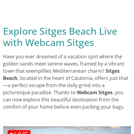
Explore Sitges Beach Live
with Webcam Sitges
Have you ever dreamed of a vacation spot where the
golden sands meet serene waves, framed by a vibrant
town that exemplifies Mediterranean charm?
Sitges
Beach
, located in the heart of Catalonia, offers just that
—a perfect escape from the daily grind into a
picturesque paradise. Thanks to
Webcam Sitges
, you
can now explore this beautiful destination from the
comfort of your home before even packing your bags.