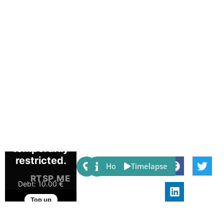
Share:
Host
Timelapse