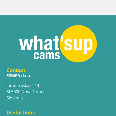
Contact
S3MEA d.o.o.
Industrijska c. 44
SI-5000 Nova Gorica
Slovenia
Useful links