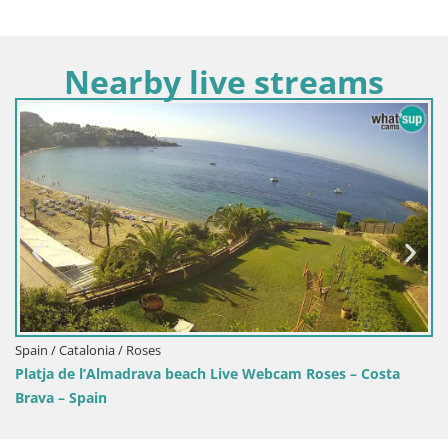
Nearby live streams
Spain / Catalonia / Roses
 Live Webcam Roses – Costa
Live Roses Webcam Costa Brav
MonteCarlo Hotel