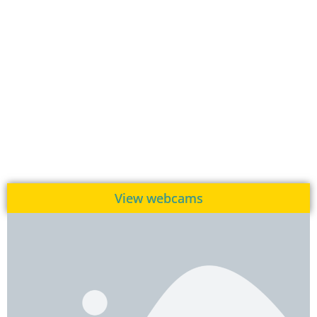
View webcams