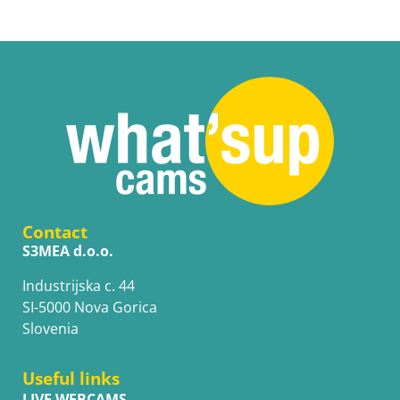
Contact
S3MEA d.o.o.
Industrijska c. 44
SI-5000 Nova Gorica
Slovenia
Useful links
LIVE WEBCAMS