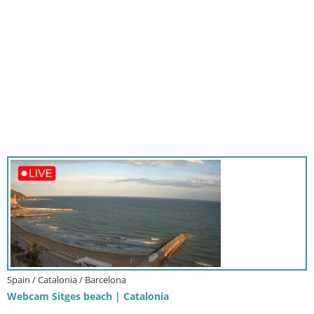
Spain / Catalonia / Barcelona
Webcam Sitges beach | Catalonia