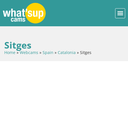
Sitges
Home
»
Webcams
»
Spain
»
Catalonia
»
Sitges