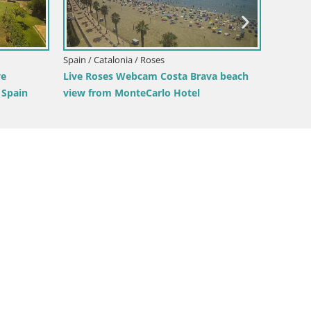
Spain / Catalonia / Roses
Spain / 
ve
Live Roses Webcam Costa Brava beach
LIVE W
 Spain
view from MonteCarlo Hotel
Montec