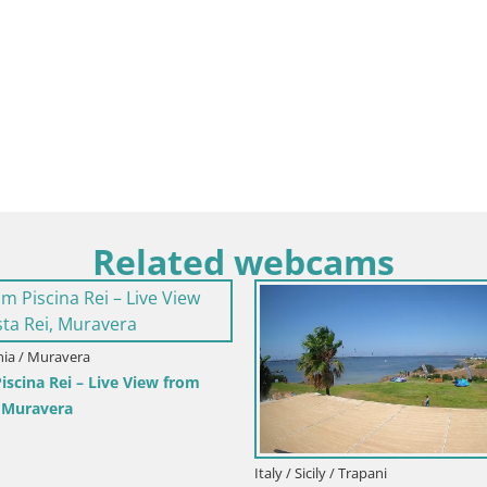
Related webcams
inia / Muravera
scina Rei – Live View from
, Muravera
Italy / Sicily / Trapani