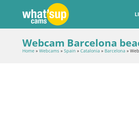
L
Webcam Barcelona beach
Home
»
Webcams
»
Spain
»
Catalonia
»
Barcelona
»
Webc