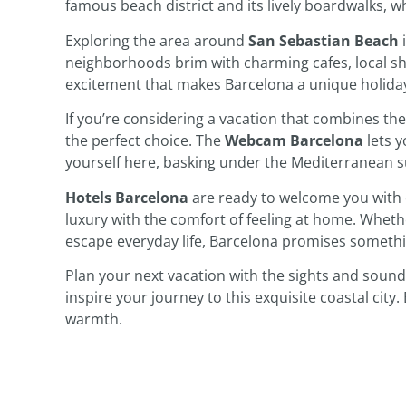
famous beach district and its lively boardwalks, wh
Exploring the area around
San Sebastian Beach
i
neighborhoods brim with charming cafes, local shop
excitement that makes Barcelona a unique holiday
If you’re considering a vacation that combines the 
the perfect choice. The
Webcam Barcelona
lets y
yourself here, basking under the Mediterranean s
Hotels Barcelona
are ready to welcome you with 
luxury with the comfort of feeling at home. Wheth
escape everyday life, Barcelona promises somethin
Plan your next vacation with the sights and soun
inspire your journey to this exquisite coastal city
warmth.