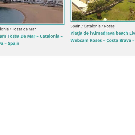
Spain / Catalonia / Roses
alonia / Tossa de Mar
Platja de l’Almadrava beach Li
am Tossa De Mar – Catalonia –
Webcam Roses – Costa Brava –
va – Spain