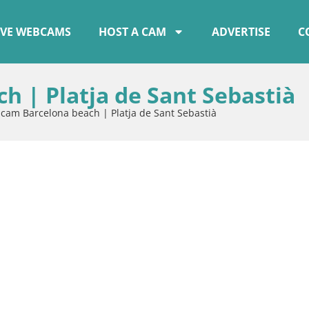
IVE WEBCAMS
HOST A CAM
ADVERTISE
C
 | Platja de Sant Sebastià
am Barcelona beach | Platja de Sant Sebastià