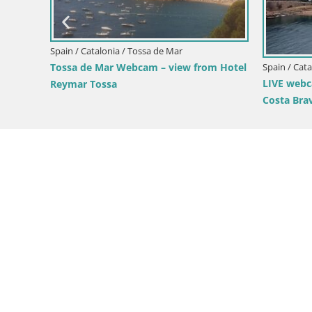
Spain / Catalonia / Tossa de Mar
Spain / Cat
Tossa de Mar Webcam – view from Hotel
LIVE webc
Reymar Tossa
Costa Bra