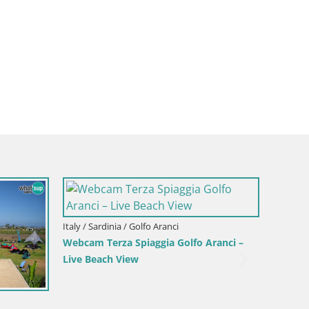
Italy / Sardinia / Golfo Aranci
Webcam Terza Spiaggia Golfo Aranci –
Live Beach View
Italy / S