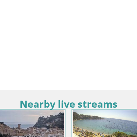
Nearby live streams