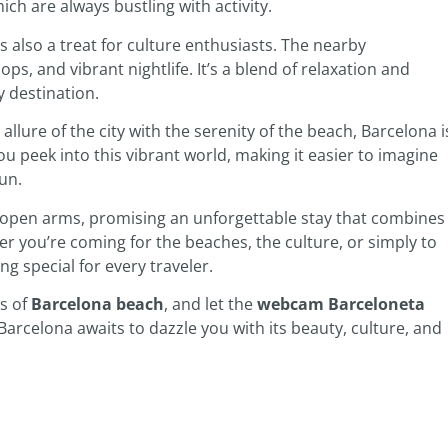
ich are always bustling with activity.
s also a treat for culture enthusiasts. The nearby
s, and vibrant nightlife. It’s a blend of relaxation and
 destination.
allure of the city with the serenity of the beach, Barcelona i
ou peek into this vibrant world, making it easier to imagine
un.
open arms, promising an unforgettable stay that combines
er you’re coming for the beaches, the culture, or simply to
g special for every traveler.
ds of
Barcelona beach
, and let the
webcam Barceloneta
. Barcelona awaits to dazzle you with its beauty, culture, and