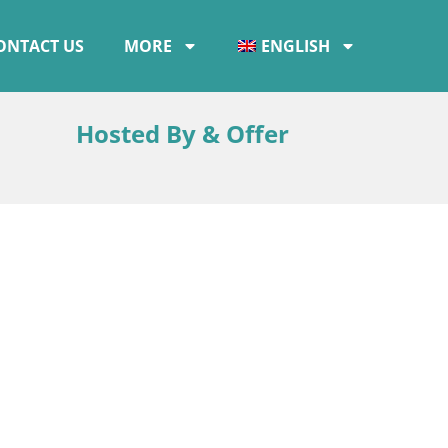
ONTACT US
MORE
ENGLISH
Hosted By & Offer