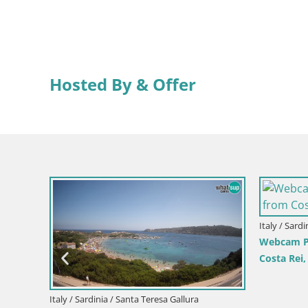
Hosted By & Offer
Italy / Sard
Velika
Webcam Pi
Costa Rei
Italy / Sardinia / Santa Teresa Gallura