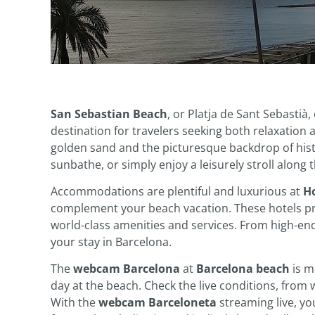
San Sebastian Beach
, or Platja de Sant Sebastià,
destination for travelers seeking both relaxation
golden sand and the picturesque backdrop of histo
sunbathe, or simply enjoy a leisurely stroll along 
Accommodations are plentiful and luxurious at
Ho
complement your beach vacation. These hotels pro
world-class amenities and services. From high-end
your stay in Barcelona.
The
webcam Barcelona
at
Barcelona beach
is mo
day at the beach. Check the live conditions, from 
With the
webcam Barceloneta
streaming live, yo