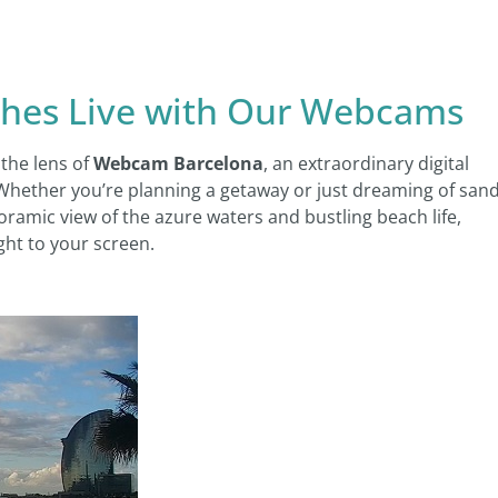
ches Live with Our Webcams
the lens of
Webcam Barcelona
, an extraordinary digital
 Whether you’re planning a getaway or just dreaming of san
ramic view of the azure waters and bustling beach life,
ght to your screen.