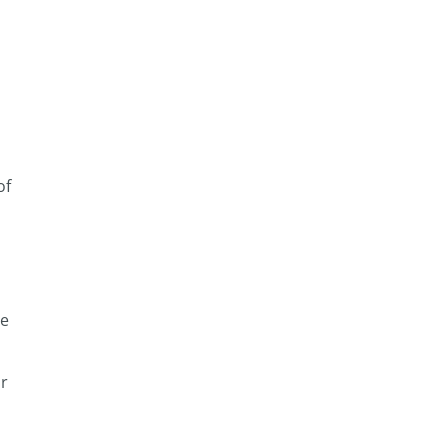
of
ce
ur