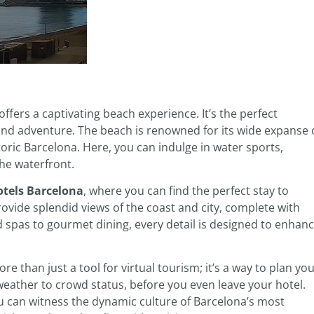
 offers a captivating beach experience. It’s the perfect
 and adventure. The beach is renowned for its wide expanse 
ric Barcelona. Here, you can indulge in water sports,
the waterfront.
tels Barcelona
, where you can find the perfect stay to
vide splendid views of the coast and city, complete with
 spas to gourmet dining, every detail is designed to enhan
re than just a tool for virtual tourism; it’s a way to plan yo
weather to crowd status, before you even leave your hotel.
u can witness the dynamic culture of Barcelona’s most