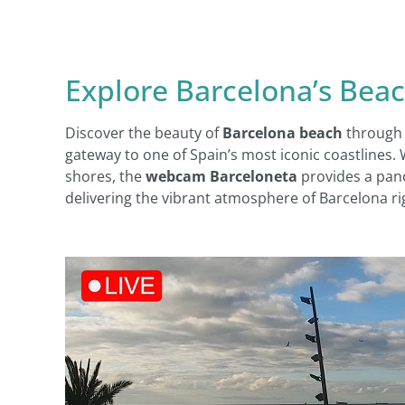
Explore Barcelona’s Bea
Discover the beauty of
Barcelona beach
through 
gateway to one of Spain’s most iconic coastlines.
shores, the
webcam Barceloneta
provides a pano
delivering the vibrant atmosphere of Barcelona ri