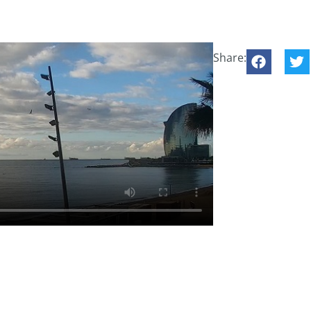
Share: