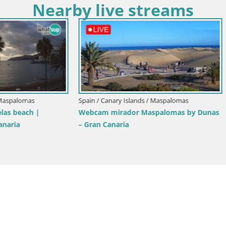
Nearby live streams
ry Islands / Tenerife
Spain / Canary Islands / Tenerife
aya de las Americas – ARONA
Live webcam Playa de Las Galg
eje – Tenerife
Paraiso – La Gomera island – A
Tenerife