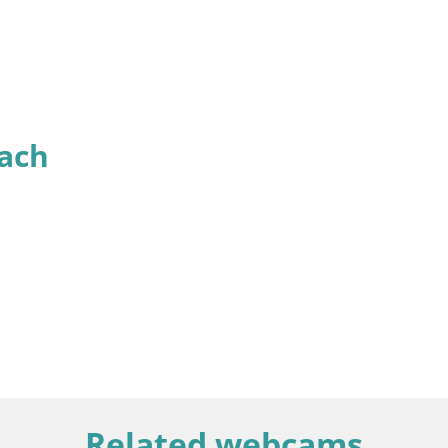
ach
Related webcams