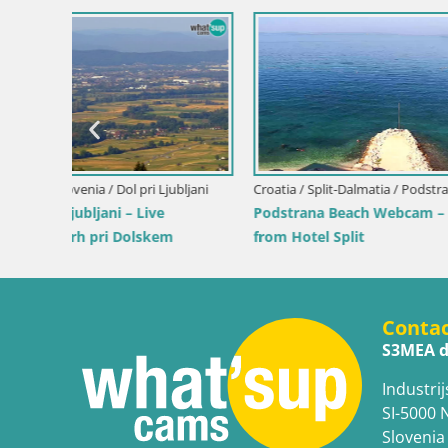
Italy / Sardinia / Santa Teresa Gallura
Italy / Sard
Velika
Webcam Rena di Levante – Live View
Webcam Pi
from Capo Testa
Costa Rei
Conta
S3MEA d
Industrij
SI-5000 
Slovenia