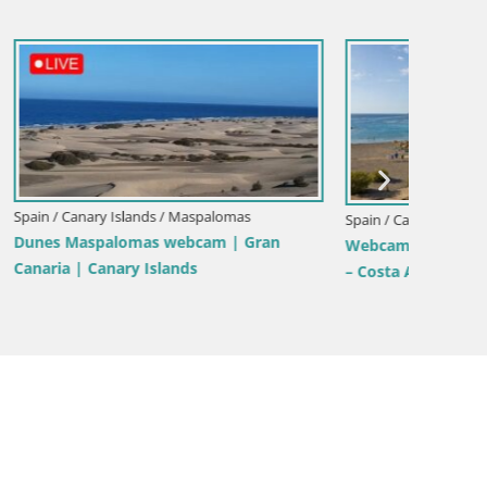
Spain / Canary Islands / Mogán
Spain / 
LIVE Webcam playa Patalavaca –
as – Playa
Live we
Arguineguin – Mogan – Grand Canaria –
deje –
Gran Ca
Canary Islands – Spain