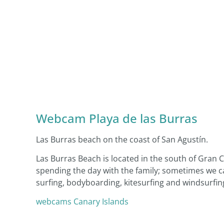
Webcam Playa de las Burras
Las Burras beach on the coast of San Agustín.
Las Burras Beach is located in the south of Gran Ca
spending the day with the family; sometimes we ca
surfing, bodyboarding, kitesurfing and windsurfin
webcams Canary Islands