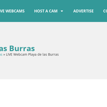
IVE WEBCAMS
HOST A CAM
ADVERTISE
C
as Burras
as
»
LIVE Webcam Playa de las Burras