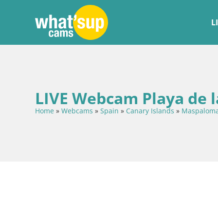
L
LIVE Webcam Playa de l
Home
»
Webcams
»
Spain
»
Canary Islands
»
Maspalom