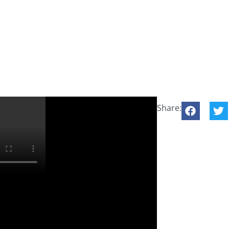
Share: