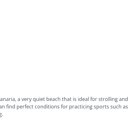
naria, a very quiet beach that is ideal for strolling and
n find perfect conditions for practicing sports such as
g.