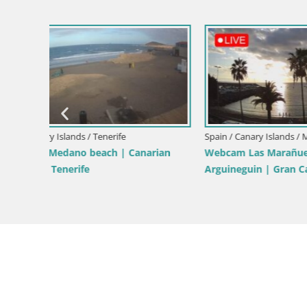
Spain / Canary Islands / Maspalomas
Spain / Cana
 Dunas
Dunes Maspalomas webcam | Gran
Webcam Pl
Canaria | Canary Islands
– Costa Ad