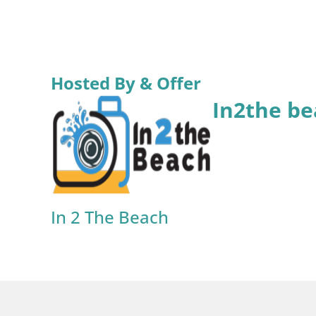
Hosted By & Offer
In2the be
In 2 The Beach