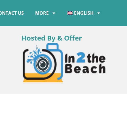
ONTACT US
MORE
ENGLISH
Hosted By & Offer