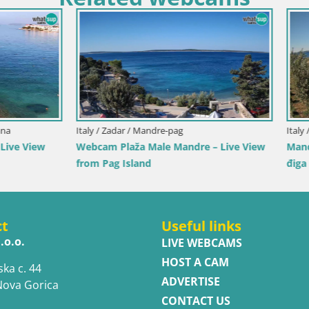
inia / Muravera
Italy / Sicily / Trapani
scina Rei – Live View from
Webcam Isole dello Stagnone 
, Muravera
Pro Center
ct
Useful links
.o.o.
LIVE WEBCAMS
HOST A CAM
ska c. 44
ADVERTISE
Nova Gorica
CONTACT US