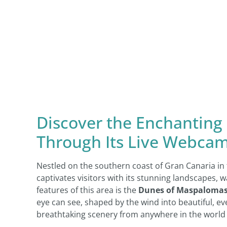
Discover the Enchanting
Through Its Live Webcam
Nestled on the southern coast of Gran Canaria in 
captivates visitors with its stunning landscapes,
features of this area is the
Dunes of Maspaloma
eye can see, shaped by the wind into beautiful, e
breathtaking scenery from anywhere in the world