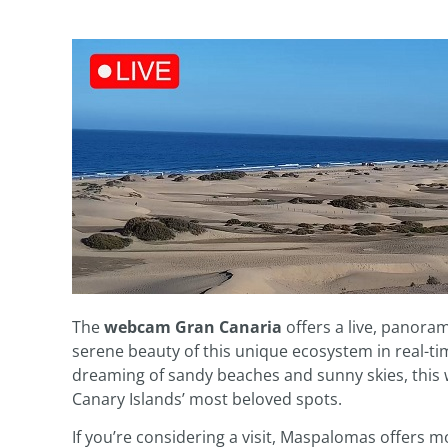
The
webcam Gran Canaria
offers a live, panora
serene beauty of this unique ecosystem in real-ti
dreaming of sandy beaches and sunny skies, this 
Canary Islands’ most beloved spots.
If you’re considering a visit, Maspalomas offers m