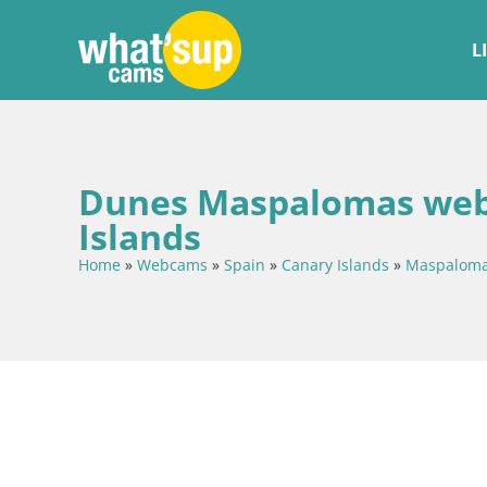
L
Dunes Maspalomas webc
Islands
Home
»
Webcams
»
Spain
»
Canary Islands
»
Maspalom