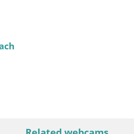
ach
Related webcams