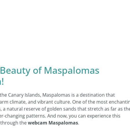
 Beauty of Maspalomas
!
the Canary Islands, Maspalomas is a destination that
 warm climate, and vibrant culture. One of the most enchanti
s
, a natural reserve of golden sands that stretch as far as th
ver-changing patterns. And now, you can experience this
 through the
webcam Maspalomas
.