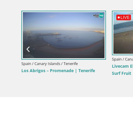
Spain / Canary Islands / Tenerife
Spain / Cana
 Dunas
Webcam Playa de las Americas – ARONA
Live webc
– Costa Adeje – Tenerife
Paraiso – 
Tenerife