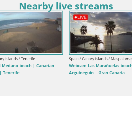
Nearby live streams
Spain / Canary Islands / Mogán
ry Islands / Tenerife
LIVE Webcam playa Patalavaca
am Playa de Las Galgas – Playa
Arguineguin – Mogan – Grand C
La Gomera island – Adeje –
Canary Islands – Spain