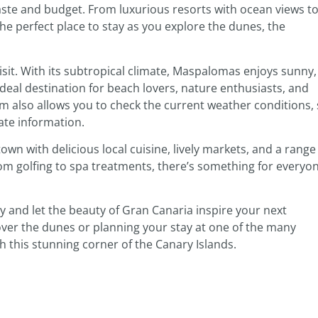
taste and budget. From luxurious resorts with ocean views t
the perfect place to stay as you explore the dunes, the
isit. With its subtropical climate, Maspalomas enjoys sunny,
eal destination for beach lovers, nature enthusiasts, and
m also allows you to check the current weather conditions,
ate information.
n with delicious local cuisine, lively markets, and a range
from golfing to spa treatments, there’s something for everyo
 and let the beauty of Gran Canaria inspire your next
ver the dunes or planning your stay at one of the many
with this stunning corner of the Canary Islands.