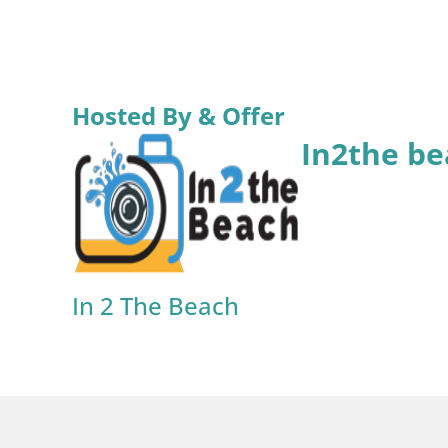
Hosted By & Offer
In2the be
In 2 The Beach