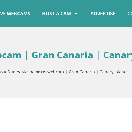
IVE WEBCAMS
HOST A CAM
ADVERTISE
C
am | Gran Canaria | Canar
as
»
Dunes Maspalomas webcam | Gran Canaria | Canary Islands