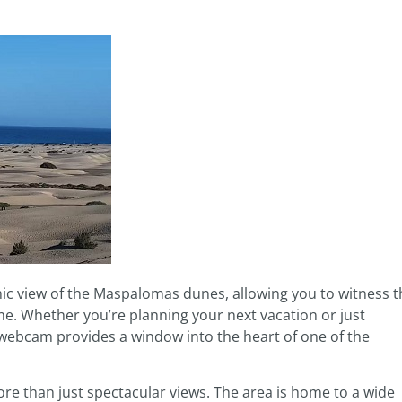
mic view of the Maspalomas dunes, allowing you to witness t
me. Whether you’re planning your next vacation or just
webcam provides a window into the heart of one of the
ore than just spectacular views. The area is home to a wide