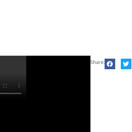
Share: