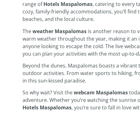
range of
Hotels Maspalomas
, catering to every 
cozy, family-friendly accommodations, you’ll find 
beaches, and the local culture.
The
weather Maspalomas
is another reason to v
warm weather throughout the year, making it an id
anyone looking to escape the cold. The live webca
you can plan your activities with the most up-to-d
Beyond the dunes, Maspalomas boasts a vibrant tow
outdoor activities. From water sports to hiking, 
in this sun-kissed paradise.
So why wait? Visit the
webcam Maspalomas
today
adventure. Whether you’re watching the sunrise o
Hotels Maspalomas
, you’re sure to fall in love 