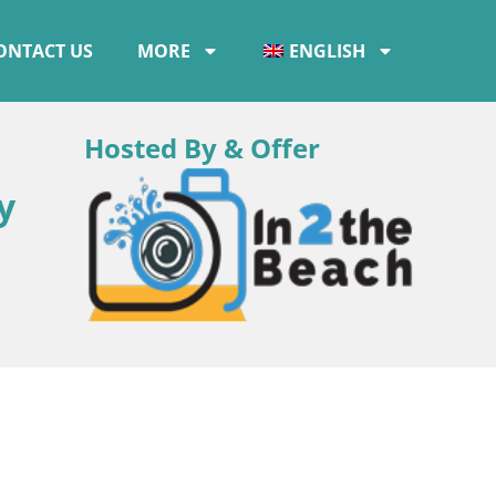
ONTACT US
MORE
ENGLISH
Hosted By & Offer
y